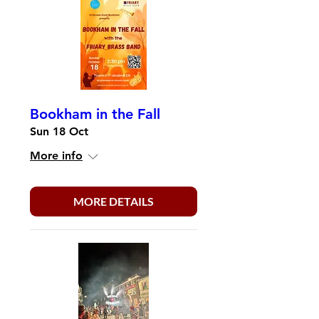
Bookham in the Fall
Sun 18 Oct
More info
MORE DETAILS