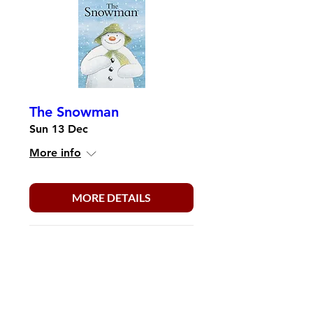
The Snowman
Sun 13 Dec
More info
MORE DETAILS
Load More