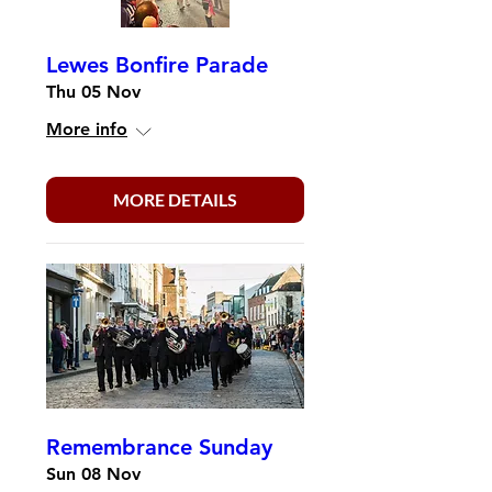
Lewes Bonfire Parade
Thu 05 Nov
More info
MORE DETAILS
Remembrance Sunday
Sun 08 Nov