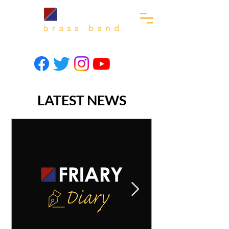
LATEST NEWS