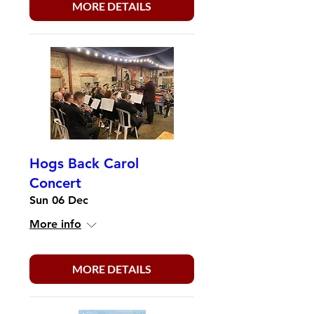
MORE DETAILS
Hogs Back Carol
Concert
Sun 06 Dec
More info
MORE DETAILS