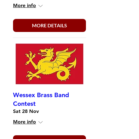
More info
MORE DETAILS
Wessex Brass Band
Contest
Sat 28 Nov
More info