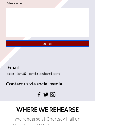
Message
Send
Email
secretary@friarybrassband.com
Contact us via social media
WHERE WE REHEARSE
We rehearse at Chertsey Hall on
Monday and Wednesday evenings
between 20:00 and 22:00.