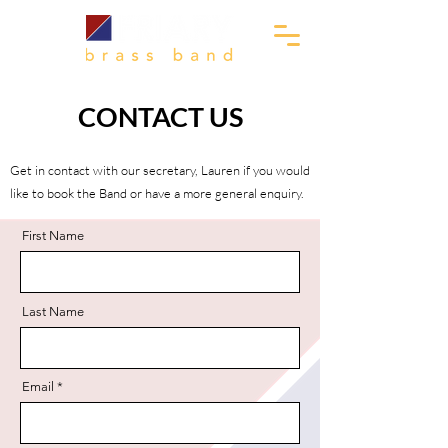
CONTACT US
Get in contact with our secretary, Lauren if you would
like to book the Band or have a more general enquiry.
First Name
Last Name
Email