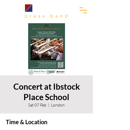
Concert at Ibstock
Place School
Sat 07 Feb
  |  
London
Time & Location