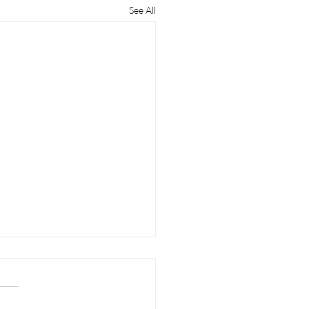
See All