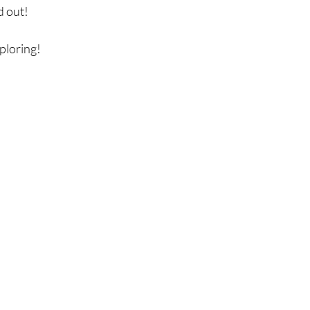
 out!  
loring! 