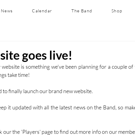
News
Calendar
The Band
Shop
ite goes live!
website is something we've been planning for a couple of yea
ngs take time! 
 to finally launch our brand new website. 
ep it updated with all the latest news on the Band, so mak
k our the 'Players' page to find out more info on our member