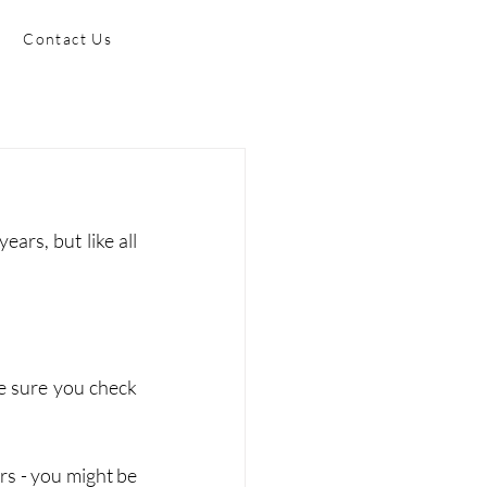
Contact Us
rs, but like all 
e sure you check 
s - you might be 