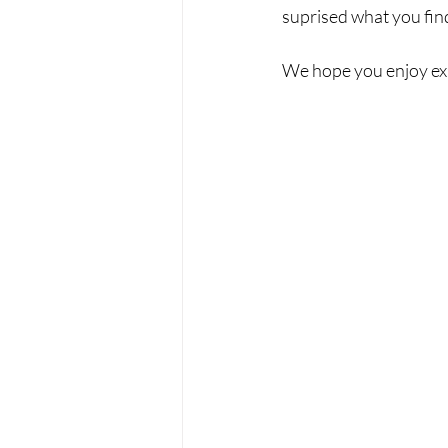
suprised what you find
We hope you enjoy exp