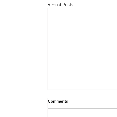
Recent Posts
Comments