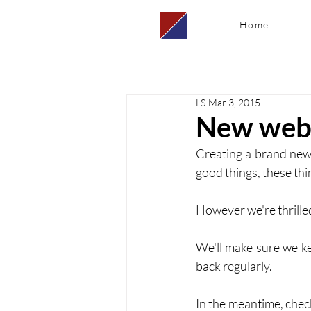
Home
LS
Mar 3, 2015
New webs
Creating a brand new 
good things, these thi
However we're thrilled
We'll make sure we ke
back regularly. 
In the meantime, chec