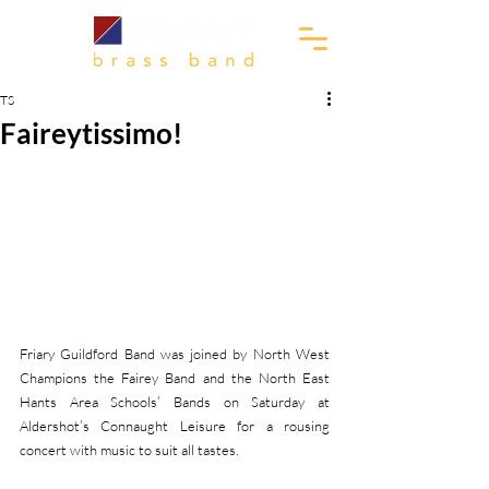
TS
Faireytissimo!
Friary Guildford Band was joined by North West 
Champions the Fairey Band and the North East 
Hants Area Schools’ Bands on Saturday at 
Aldershot’s Connaught Leisure for a rousing 
concert with music to suit all tastes. 