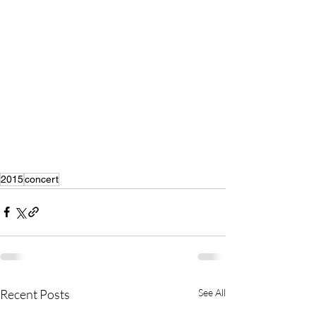
2015
concert
Recent Posts
See All