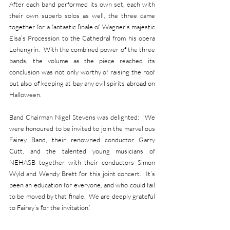
After each band performed its own set, each with 
their own superb solos as well, the three came 
together for a fantastic finale of Wagner’s majestic 
Elsa’s Procession to the Cathedral from his opera 
Lohengrin.  With the combined power of the three 
bands, the volume as the piece reached its 
conclusion was not only worthy of raising the roof 
but also of keeping at bay any evil spirits abroad on 
Halloween. 
Band Chairman Nigel Stevens was delighted:  ‘We 
were honoured to be invited to join the marvellous 
Fairey Band, their renowned conductor Garry 
Cutt, and the talented young musicians of 
NEHASB together with their conductors Simon 
Wyld and Wendy Brett for this joint concert.  It’s 
been an education for everyone, and who could fail 
to be moved by that finale.  We are deeply grateful 
to Fairey’s for the invitation.’ 