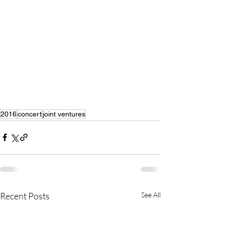
2016
concert
joint ventures
Recent Posts
See All