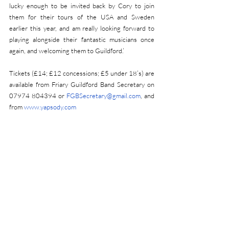
lucky enough to be invited back by Cory to join 
them for their tours of the USA and Sweden 
earlier this year, and am really looking forward to 
playing alongside their fantastic musicians once 
again, and welcoming them to Guildford.’
Tickets (£14; £12 concessions; £5 under 18’s) are 
available from Friary Guildford Band Secretary on 
07974 804394 or 
FGBSecretary@gmail.com
, and 
from 
www.yapsody.com