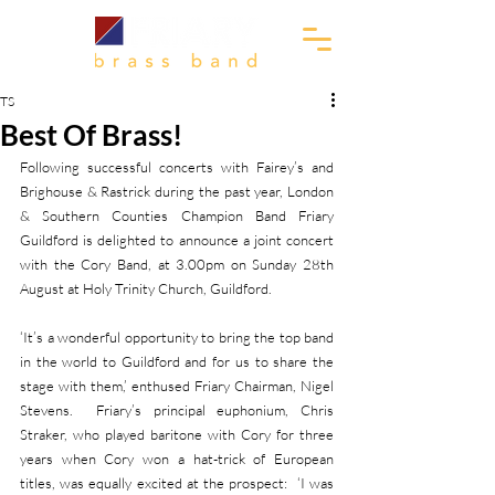
TS
Best Of Brass!
Following successful concerts with Fairey’s and 
Brighouse & Rastrick during the past year, London 
& Southern Counties Champion Band Friary 
Guildford is delighted to announce a joint concert 
with the Cory Band, at 3.00pm on Sunday 28th 
August at Holy Trinity Church, Guildford.
‘It’s a wonderful opportunity to bring the top band 
in the world to Guildford and for us to share the 
stage with them,’ enthused Friary Chairman, Nigel 
Stevens.  Friary’s principal euphonium, Chris 
Straker, who played baritone with Cory for three 
years when Cory won a hat-trick of European 
titles, was equally excited at the prospect:  ‘I was 