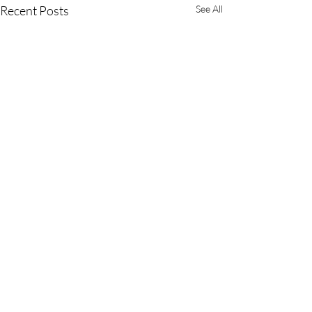
Recent Posts
See All
Comments