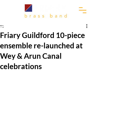
TS
Friary Guildford 10-piece
ensemble re-launched at
Wey & Arun Canal
celebrations