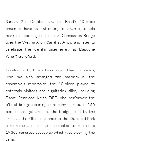
Sunday 2nd October saw the Band’s 10-piece 
ensemble have its first outing for a while, to help 
mark the opening of the new Compasses Bridge 
over the Wey & Arun Canal at Alfold and later to 
celebrate the canal’s bicentenary at Dapdune 
Wharf, Guildford.
Conducted by Friary bass player Nigel Simmons, 
who has also arranged the majority of the 
ensemble’s repertoire, the 10-piece played to 
entertain visitors and dignitaries alike, including 
Dame Penelope Keith DBE who performed the 
official bridge opening ceremony.   Around 250 
people had gathered at the bridge, built by the 
Trust at the Alfold entrance to the Dunsfold Park 
aerodrome and business complex to replace a 
1930s concrete causeway which was blocking the 
canal.