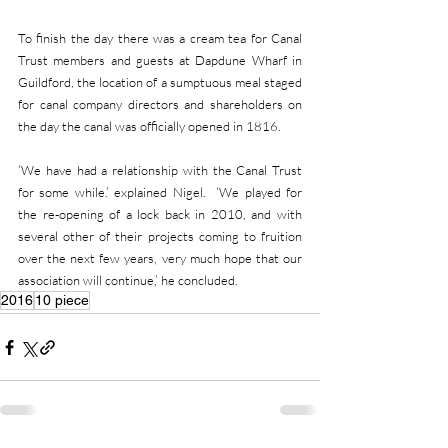
To finish the day there was a cream tea for Canal 
Trust members and guests at Dapdune Wharf in 
Guildford, the location of a sumptuous meal staged 
for canal company directors and shareholders on 
the day the canal was officially opened in 1816. 
‘We have had a relationship with the Canal Trust 
for some while.’ explained Nigel.  ‘We played for 
the re-opening of a lock back in 2010, and with 
several other of their projects coming to fruition 
over the next few years, very much hope that our 
association will continue,’ he concluded.
2016
10 piece