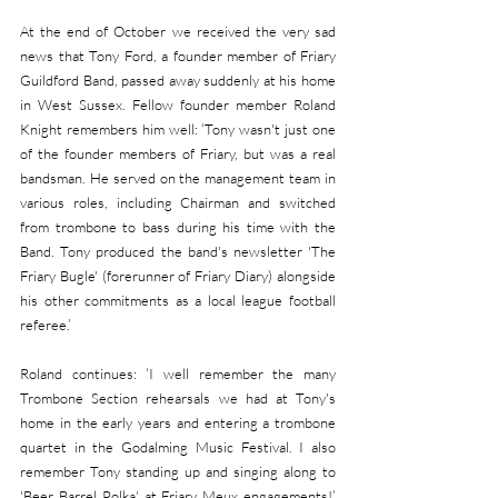
At the end of October we received the very sad 
news that Tony Ford, a founder member of Friary 
Guildford Band, passed away suddenly at his home 
in West Sussex. Fellow founder member Roland 
Knight remembers him well: ‘Tony wasn't just one 
of the founder members of Friary, but was a real 
bandsman. He served on the management team in 
various roles, including Chairman and switched 
from trombone to bass during his time with the 
Band. Tony produced the band's newsletter 'The 
Friary Bugle' (forerunner of Friary Diary) alongside 
his other commitments as a local league football 
referee.’
Roland continues: ‘I well remember the many 
Trombone Section rehearsals we had at Tony's 
home in the early years and entering a trombone 
quartet in the Godalming Music Festival. I also 
remember Tony standing up and singing along to 
'Beer Barrel Polka' at Friary Meux engagements!’ 