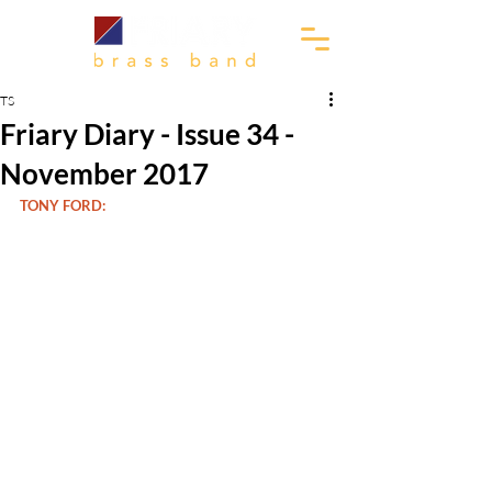
TS
Friary Diary - Issue 34 -
November 2017
TONY FORD: 