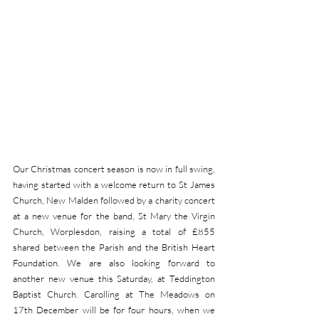
Our Christmas concert season is now in full swing, 
having started with a welcome return to St James 
Church, New Malden followed by a charity concert 
at a new venue for the band, St Mary the Virgin 
Church, Worplesdon, raising a total of £855 
shared between the Parish and the British Heart 
Foundation. We are also looking forward to 
another new venue this Saturday, at Teddington 
Baptist Church. Carolling at The Meadows on 
17th December will be for four hours, when we 