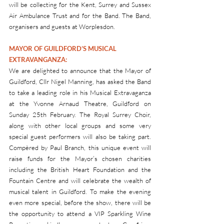
will be collecting for the Kent, Surrey and Sussex 
Air Ambulance Trust and for the Band. The Band, 
organisers and guests at Worplesdon.
MAYOR OF GUILDFORD’S MUSICAL 
EXTRAVANGANZA: 
We are delighted to announce that the Mayor of 
Guildford, Cllr Nigel Manning, has asked the Band 
to take a leading role in his Musical Extravaganza 
at the Yvonne Arnaud Theatre, Guildford on 
Sunday 25th February. The Royal Surrey Choir, 
along with other local groups and some very 
special guest performers will also be taking part. 
Compèred by Paul Branch, this unique event will 
raise funds for the Mayor’s chosen charities 
including the British Heart Foundation and the 
Fountain Centre and will celebrate the wealth of 
musical talent in Guildford. To make the evening 
even more special, before the show, there will be 
the opportunity to attend a VIP Sparkling Wine 