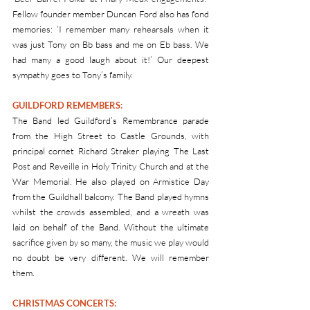
Fellow founder member Duncan Ford also has fond 
memories: ‘I remember many rehearsals when it 
was just Tony on Bb bass and me on Eb bass. We 
had many a good laugh about it!’ Our deepest 
sympathy goes to Tony’s family.
GUILDFORD REMEMBERS: 
The Band led Guildford’s Remembrance parade 
from the High Street to Castle Grounds, with 
principal cornet Richard Straker playing The Last 
Post and Reveille in Holy Trinity Church and at the 
War Memorial. He also played on Armistice Day 
from the Guildhall balcony. The Band played hymns 
whilst the crowds assembled, and a wreath was 
laid on behalf of the Band. Without the ultimate 
sacrifice given by so many, the music we play would 
no doubt be very different. We will remember 
them.
CHRISTMAS CONCERTS: 