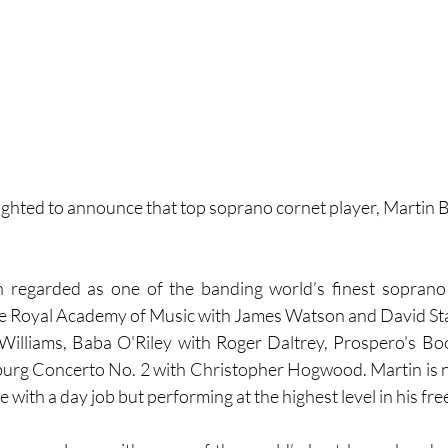
lighted to announce that top soprano cornet player, Martin Br
 regarded as one of the banding world’s finest soprano 
e Royal Academy of Music with James Watson and David Staf
Williams, Baba O'Riley with Roger Daltrey, Prospero's Boo
g Concerto No. 2 with Christopher Hogwood. Martin is n
e with a day job but performing at the highest level in his fre