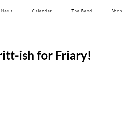
News
Calendar
The Band
Shop
itt-ish for Friary!