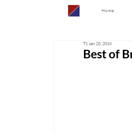
Home
TS
Jan 20, 2018
Best of Br