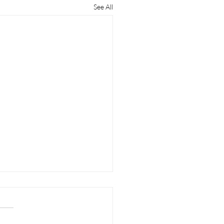
See All