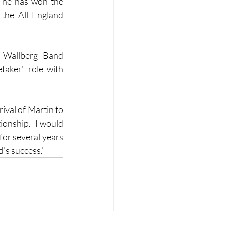
 he has won the 
the All England 
 Wallberg Band 
taker" role with 
val of Martin to 
onship.  I would 
or several years 
’s success.’