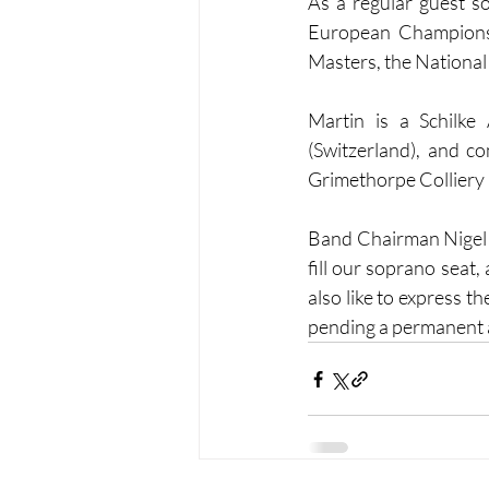
As a regular guest s
European Championsh
Masters, the National
Martin is a Schilke
(Switzerland), and co
Grimethorpe Colliery
Band Chairman Nigel S
fill our soprano seat,
also like to express t
pending a permanent a