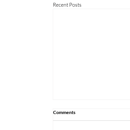
Recent Posts
Comments