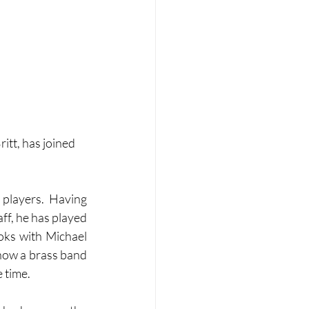
itt, has joined 
players. Having 
f, he has played 
ks with Michael 
ow a brass band 
e time.