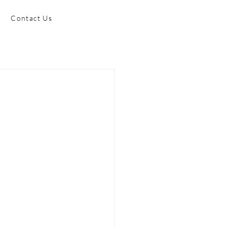
Contact Us