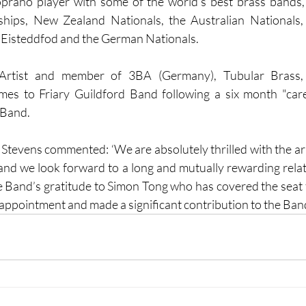
oprano player with some of the world’s best brass bands,
ips, New Zealand Nationals, the Australian Nationals, 
 Eisteddfod and the German Nationals.
 Artist and member of 3BA (Germany), Tubular Brass,
mes to Friary Guildford Band following a six month "care
 Band.
tevens commented: ‘We are absolutely thrilled with the arri
 and we look forward to a long and mutually rewarding relati
he Band’s gratitude to Simon Tong who has covered the seat f
ppointment and made a significant contribution to the Band