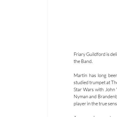
Friary Guildford is de
the Band.
Martin has long been
studied trumpet at Th
Star Wars with John 
Nyman and Brandenbur
player in the true sens