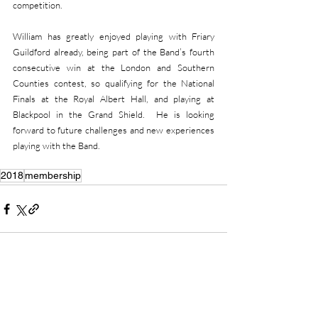
competition.
William has greatly enjoyed playing with Friary 
Guildford already, being part of the Band’s fourth 
consecutive win at the London and Southern 
Counties contest, so qualifying for the National 
Finals at the Royal Albert Hall, and playing at 
Blackpool in the Grand Shield.  He is looking 
forward to future challenges and new experiences 
playing with the Band.
2018
membership
Recent Posts
See All