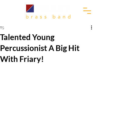
TS
Talented Young
Percussionist A Big Hit
With Friary!