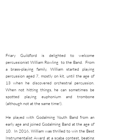
Friary Guildford is delighted to welcome 
percussionist William Rowling  to the Band.  From 
a brass-playing family, William started playing 
percussion aged 7, mostly on kit, until the age of 
13 when he discovered orchestral percussion.  
When not hitting things, he can sometimes be 
spotted playing euphonium and trombone 
(although not at the same time!). 
He played with Godalming Youth Band from an 
early age and joined Godalming Band at the age of 
10.  In 2016, William was thrilled to win the Best 
Instrumentalist Award at a scaba contest, beating 