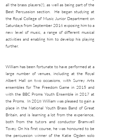
all the brass players(!), as well as being part of the 
Best Percussion section.  He began studying at 
the Royal College of Music Junior Department on 
Saturdays from September 2016 exposing him to a 
new level of music, a range of different musical 
activities and enabling him to develop his playing 
further.
William has been fortunate to have performed at a 
large number of venues, including at the Royal 
Albert Hall on two occasions, with Surrey Arts 
ensembles for The Freedom Game in 2015 and 
with the BBC Proms Youth Ensemble in 2017 at 
the Proms.  In 2018 William was pleased to gain a 
place in the National Youth Brass Band of Great 
Britain, and is learning a lot from the experience, 
both from the tutors and conductor Bramwell 
Tovey. On his first course, he was honoured to be 
the percussion winner of the Katie Ogden solo 