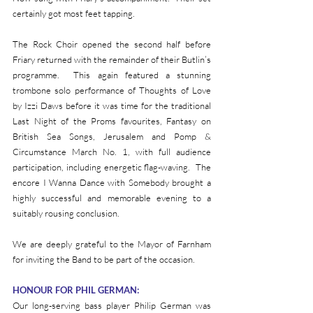
certainly got most feet tapping.
The Rock Choir opened the second half before 
Friary returned with the remainder of their Butlin’s 
programme.  This again featured a stunning 
trombone solo performance of Thoughts of Love 
by Izzi Daws before it was time for the traditional 
Last Night of the Proms favourites, Fantasy on 
British Sea Songs, Jerusalem and Pomp & 
Circumstance March No. 1, with full audience 
participation, including energetic flag-waving.  The 
encore I Wanna Dance with Somebody brought a 
highly successful and memorable evening to a 
suitably rousing conclusion.
We are deeply grateful to the Mayor of Farnham 
for inviting the Band to be part of the occasion.
HONOUR FOR PHIL GERMAN:
Our long-serving bass player Philip German was 