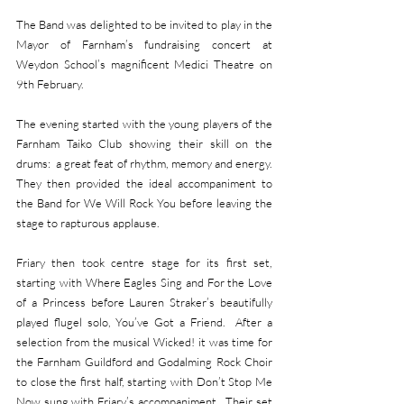
The Band was delighted to be invited to play in the 
Mayor of Farnham’s fundraising concert at 
Weydon School’s magnificent Medici Theatre on 
9th February.  
The evening started with the young players of the 
Farnham Taiko Club showing their skill on the 
drums:  a great feat of rhythm, memory and energy.  
They then provided the ideal accompaniment to 
the Band for We Will Rock You before leaving the 
stage to rapturous applause.
Friary then took centre stage for its first set, 
starting with Where Eagles Sing and For the Love 
of a Princess before Lauren Straker’s beautifully 
played flugel solo, You’ve Got a Friend.  After a 
selection from the musical Wicked! it was time for 
the Farnham Guildford and Godalming Rock Choir 
to close the first half, starting with Don’t Stop Me 
Now sung with Friary’s accompaniment.  Their set 