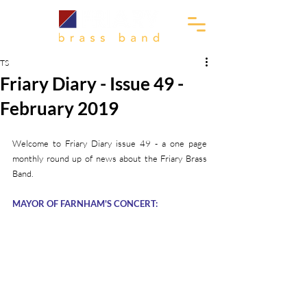
TS
Friary Diary - Issue 49 -
February 2019
Welcome to Friary Diary issue 49 - a one page 
monthly round up of news about the Friary Brass 
Band.
MAYOR OF FARNHAM'S CONCERT: