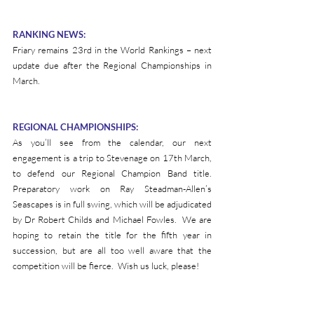
RANKING NEWS:
Friary remains 23rd in the World Rankings – next 
update due after the Regional Championships in 
March.
REGIONAL CHAMPIONSHIPS:
As you’ll see from the calendar, our next 
engagement is a trip to Stevenage on 17th March, 
to defend our Regional Champion Band title.  
Preparatory work on Ray Steadman-Allen’s 
Seascapes is in full swing, which will be adjudicated 
by Dr Robert Childs and Michael Fowles.  We are 
hoping to retain the title for the fifth year in 
succession, but are all too well aware that the 
competition will be fierce.  Wish us luck, please!
Please visit our calendar page 
here 
to view our 
forthcoming events