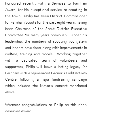
honoured recently with a Services to Farnham 
Award, for his exceptional service to scouting in 
the town.  Philip has been District Commissioner 
for Farnham Scouts for the past eight years, having 
been Chairman of the Scout District Executive 
Committee for many years previously.  Under his 
leadership, the numbers of scouting youngsters 
and leaders have risen, along with improvements in 
welfare, training and morale.  Working together 
with a dedicated team of volunteers and 
supporters, Philip will leave a lasting legacy for 
Farnham with a rejuvenated Garner’s Field Activity 
Centre, following a major fundraising campaign 
which included the Mayor’s concert mentioned 
above.
Warmest congratulations to Philip on this richly 
deserved Award.                                      