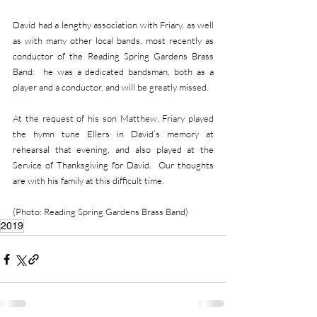
David had a lengthy association with Friary, as well 
as with many other local bands, most recently as 
conductor of the Reading Spring Gardens Brass 
Band:  he was a dedicated bandsman, both as a 
player and a conductor, and will be greatly missed.                             
At the request of his son Matthew, Friary played 
the hymn tune Ellers in David’s memory at 
rehearsal that evening, and also played at the 
Service of Thanksgiving for David.  Our thoughts 
are with his family at this difficult time.
(Photo: Reading Spring Gardens Brass Band)
2019