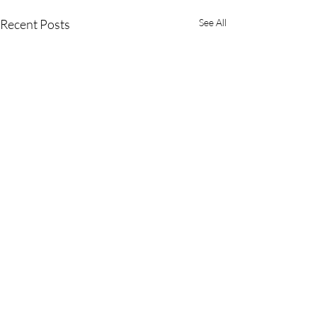
Recent Posts
See All
Comments