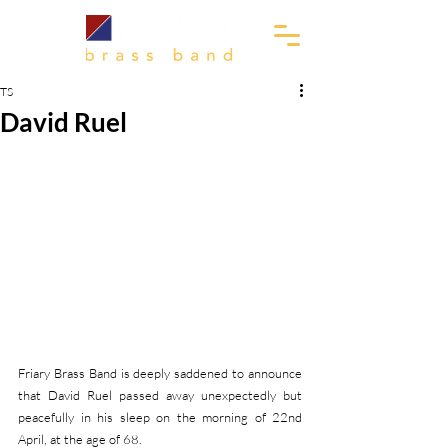
TS
David Ruel
Friary Brass Band is deeply saddened to announce 
that David Ruel passed away unexpectedly but 
peacefully in his sleep on the morning of 22nd 
April, at the age of 68. 