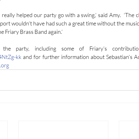
really helped our party go with a swing,’ said Amy.  ‘The ch
ort wouldn’t have had such a great time without the music
he Friary Brass Band again.’
U4NtZg-kk
.
org