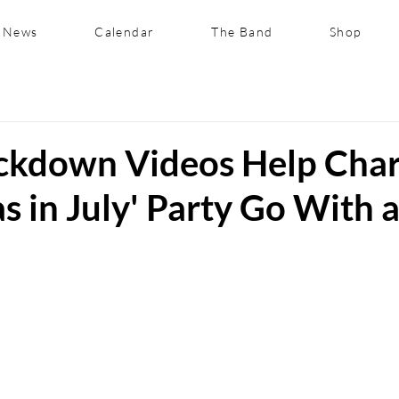
News
Calendar
The Band
Shop
ockdown Videos Help Char
s in July' Party Go With 