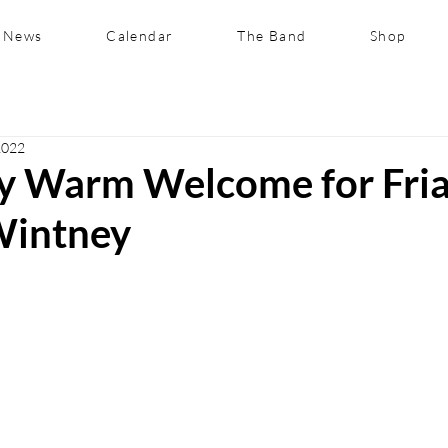
News
Calendar
The Band
Shop
2022
ly Warm Welcome for Fria
Wintney