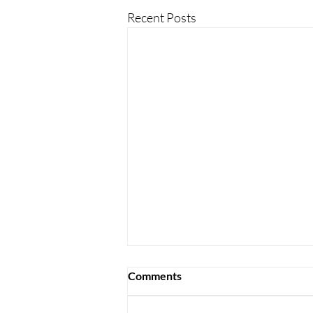
Recent Posts
Comments