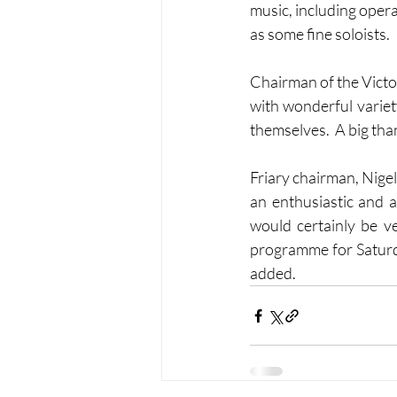
music, including opera
as some fine soloists.  
Chairman of the Victo
with wonderful variety
themselves.  A big tha
Friary chairman, Nigel 
an enthusiastic and 
would certainly be ve
programme for Saturda
added.