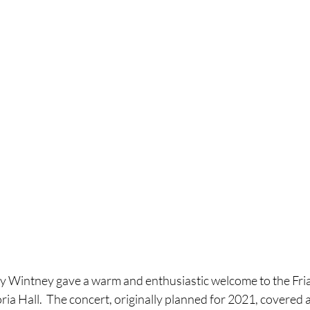
ey Wintney gave a warm and enthusiastic welcome to the Fri
ria Hall.  The concert, originally planned for 2021, covered 