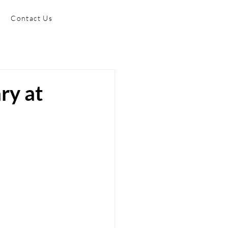
Contact Us
ry at