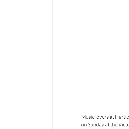
Music lovers at Hartl
on Sunday at the Victo