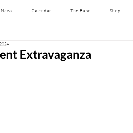
News
Calendar
The Band
Shop
 2024
lent Extravaganza