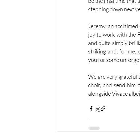
be the final time tha
stepping down next yea
Jeremy, an acclaimed c
joy to work with the F
and quite simply bril
striking and, for me, 
you for some unforgett
We are very grateful 
choir, and send him o
alongside Vivace albei