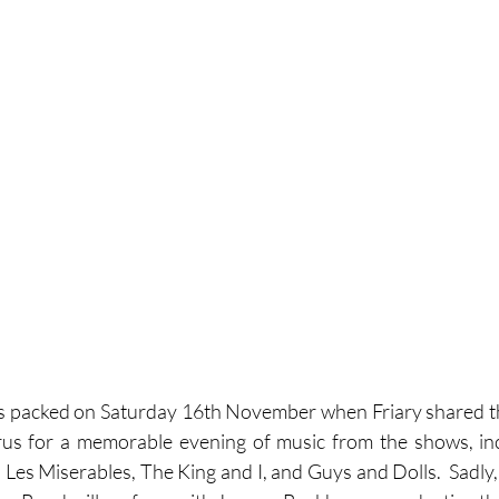
s packed on Saturday 16th November when Friary shared th
rus for a memorable evening of music from the shows, inc
 Les Miserables, The King and I, and Guys and Dolls.  Sadly, t