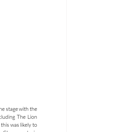
e stage with the 
luding The Lion 
his was likely to 