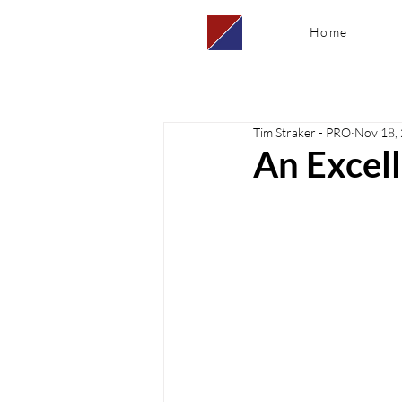
Home
Tim Straker - PRO
Nov 18,
An Excel