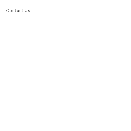
Contact Us