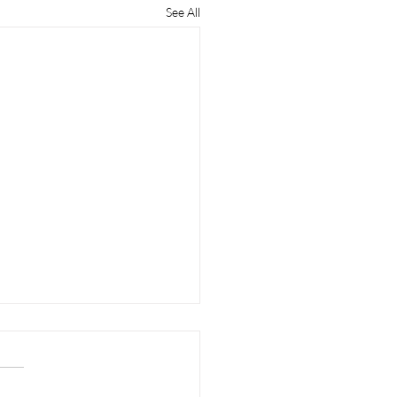
See All