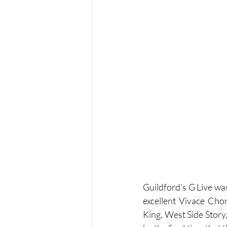
Guildford’s G Live wa
excellent Vivace Cho
King, West Side Story,