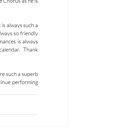
 Chorus as he is 
 is always such a 
ways so friendly 
mances is always 
calendar.  Thank 
re such a superb 
tinue performing 