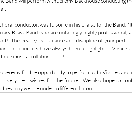
t the Band will perform with Jeremy Backhouse conducting the
r.  
horal conductor, was fulsome in his praise for the Band:  ‘It
riary Brass Band who are unfailingly highly professional, al
liant!  The beauty, exuberance and discipline of your perfor
our joint concerts have always been a highlight in Vivace’s 
able musical collaborations!’  
to Jeremy for the opportunity to perform with Vivace who a
ur very best wishes for the future.  We also hope to con
t they may well be under a different baton.