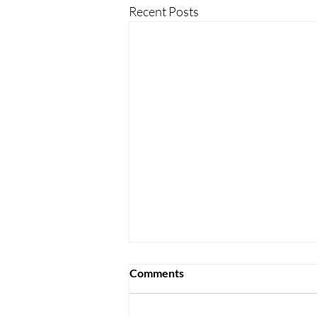
Recent Posts
Comments