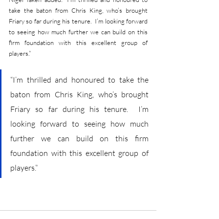
take the baton from Chris King, who’s brought 
Friary so far during his tenure.  I’m looking forward 
to seeing how much further we can build on this 
firm foundation with this excellent group of 
players.”
“I’m thrilled and honoured to take the 
baton from Chris King, who’s brought 
Friary so far during his tenure.  I’m 
looking forward to seeing how much 
further we can build on this firm 
foundation with this excellent group of 
players.”