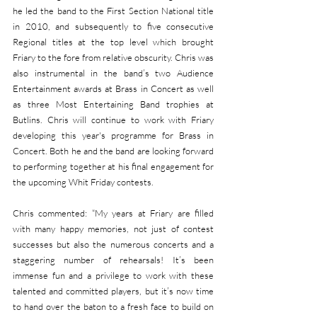
he led the band to the First Section National title 
in 2010, and subsequently to five consecutive 
Regional titles at the top level which brought 
Friary to the fore from relative obscurity. Chris was 
also instrumental in the band’s two Audience 
Entertainment awards at Brass in Concert as well 
as three Most Entertaining Band trophies at 
Butlins. Chris will continue to work with Friary 
developing this year's programme for Brass in 
Concert. Both he and the band are looking forward 
to performing together at his final engagement for 
the upcoming Whit Friday contests.
Chris commented: “My years at Friary are filled 
with many happy memories, not just of contest 
successes but also the numerous concerts and a 
staggering number of rehearsals! It’s been 
immense fun and a privilege to work with these 
talented and committed players, but it’s now time 
to hand over the baton to a fresh face to build on 