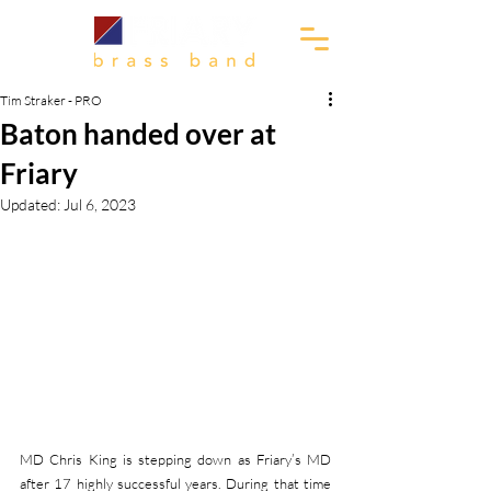
Tim Straker - PRO
Baton handed over at
Friary
Updated:
Jul 6, 2023
MD Chris King is stepping down as Friary’s MD 
after 17 highly successful years. During that time 