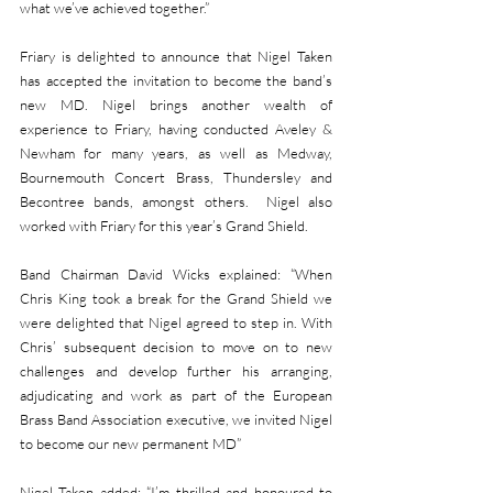
what we’ve achieved together.”
Friary is delighted to announce that Nigel Taken 
has accepted the invitation to become the band’s 
new MD. Nigel brings another wealth of 
experience to Friary, having conducted Aveley & 
Newham for many years, as well as Medway, 
Bournemouth Concert Brass, Thundersley and 
Becontree bands, amongst others.  Nigel also 
worked with Friary for this year’s Grand Shield.
Band Chairman David Wicks explained: “When 
Chris King took a break for the Grand Shield we 
were delighted that Nigel agreed to step in. With 
Chris’ subsequent decision to move on to new 
challenges and develop further his arranging, 
adjudicating and work as part of the European 
Brass Band Association executive, we invited Nigel 
to become our new permanent MD”
Nigel Taken added: “I’m thrilled and honoured to 