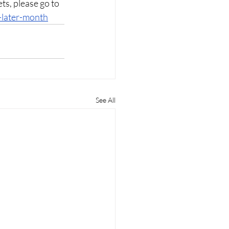
ets, please go to 
-later-month
See All