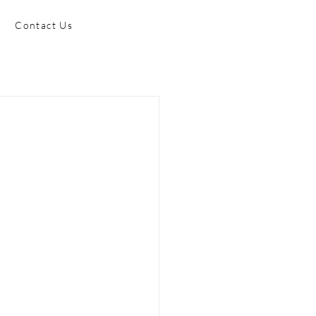
Contact Us