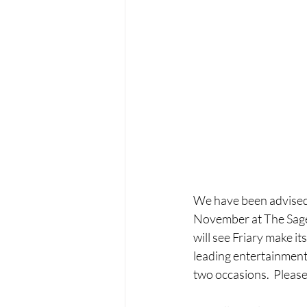
We have been advised t
November at The Sage,
will see Friary make i
leading entertainment
two occasions.  Pleas