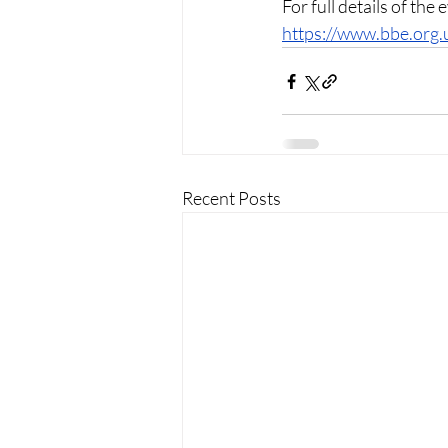
For full details of the
https://www.bbe.org.
Recent Posts