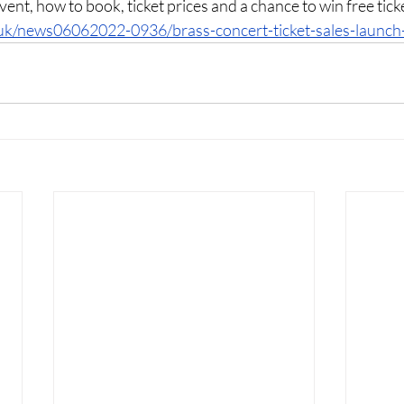
 event, how to book, ticket prices and a chance to win free tick
uk/news06062022-0936/brass-concert-ticket-sales-launch