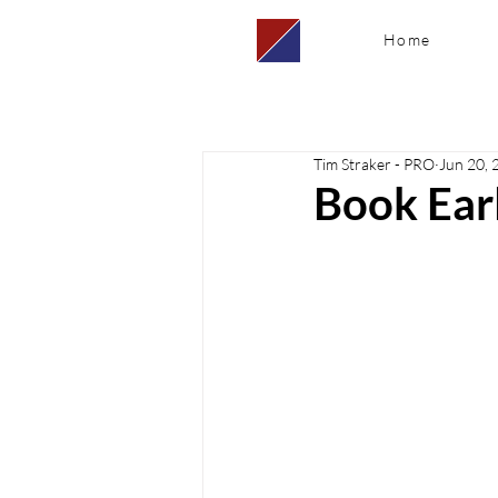
Home
Tim Straker - PRO
Jun 20, 
Book Earl