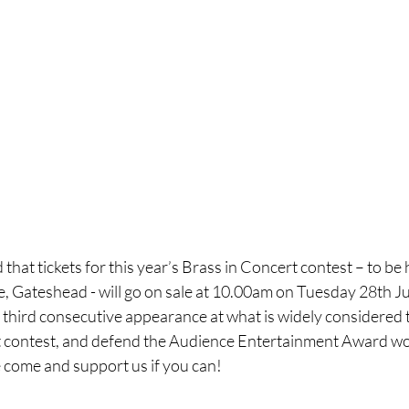
hat tickets for this year’s Brass in Concert contest – to be 
 Gateshead - will go on sale at 10.00am on Tuesday 28th Ju
ts third consecutive appearance at what is widely considered t
 contest, and defend the Audience Entertainment Award won
e come and support us if you can!