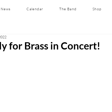
News
Calendar
The Band
Shop
2022
y for Brass in Concert!