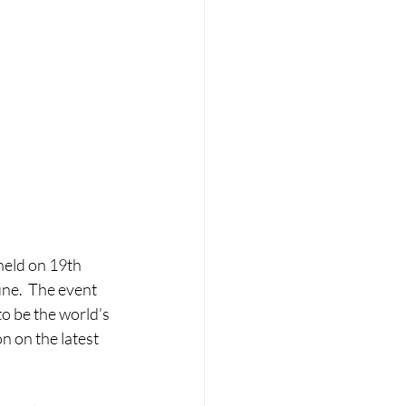
held on 19th 
ne.  The event 
o be the world’s 
 on the latest 