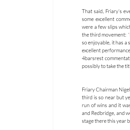
That said, Friary’s e
some excellent comme
were a few slips whic
the third movement:  ‘E
so enjoyable, it has a
excellent performance
4barsrest commentato
possibly to take the tit
Friary Chairman Nigel 
third is so near but y
run of wins and it wa
and Redbridge, and we w
stage there this year 