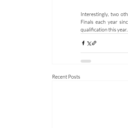
Interestingly, two ot
Finals each year sin
qualification this year.
Recent Posts