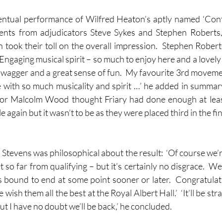
ventual performance of Wilfred Heaton’s aptly named ‘Con
nts from adjudicators Steve Sykes and Stephen Roberts, 
h took their toll on the overall impression.  Stephen Robe
ngaging musical spirit – so much to enjoy here and a lovely ela
 swagger and a great sense of fun.  My favourite 3rd movemen
 with so much musicality and spirit …’ he added in summary
r Malcolm Wood thought Friary had done enough at least 
le again but it wasn’t to be as they were placed third in the fin
Stevens was philosophical about the result:  ‘Of course we’r
et so far from qualifying – but it’s certainly no disgrace.  W
s bound to end at some point sooner or later.  Congratulati
ish them all the best at the Royal Albert Hall.’  ‘It’ll be str
but I have no doubt we’ll be back,’ he concluded.