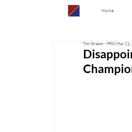
Home
Tim Straker - PRO
Mar 21,
Disappoin
Champio