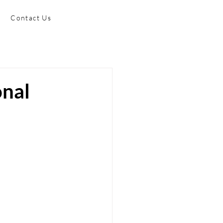
Contact Us
onal