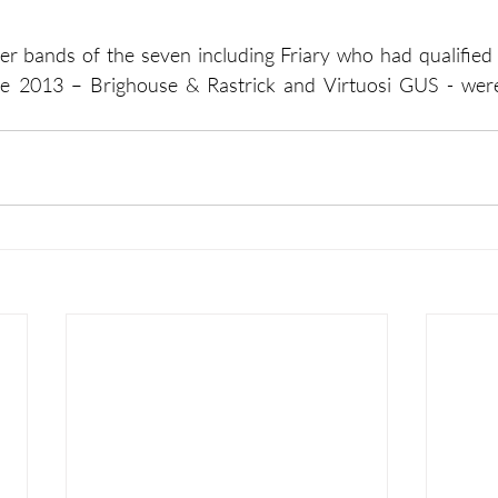
her bands of the seven including Friary who had qualified 
ce 2013 – Brighouse & Rastrick and Virtuosi GUS - were