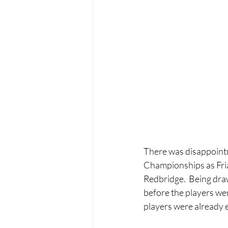
There was disappointm
Championships as Friar
Redbridge.  Being draw
before the players we
players were already 