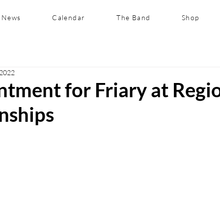
News
Calendar
The Band
Shop
 2022
tment for Friary at Regi
nships