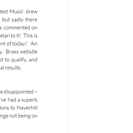
test Music’ drew 
but sadly there 
rts commented on 
n to it!  This is 
t of today!’  ‘An 
.  Brass website 
to qualify, and 
al results.
e disappointed – 
e’ve had a superb 
ons to Haverhill 
ange not being on 