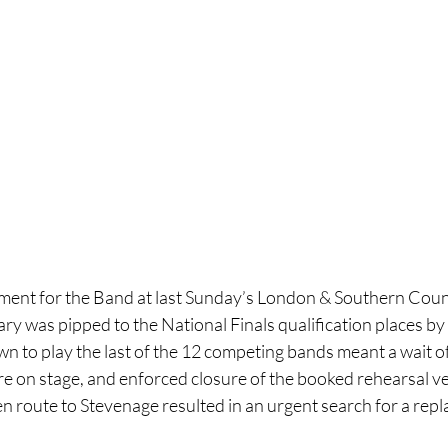
ent for the Band at last Sunday’s London & Southern Count
y was pipped to the National Finals qualification places by
n to play the last of the 12 competing bands meant a wait of
re on stage, and enforced closure of the booked rehearsal v
en route to Stevenage resulted in an urgent search for a re