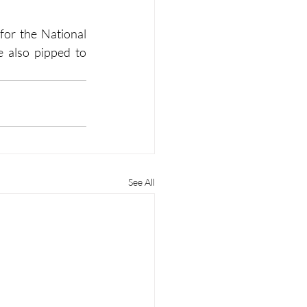
for the National 
 also pipped to 
See All