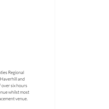
ies Regional 
 Haverhill and 
 over six hours 
enue whilst most 
placement venue.