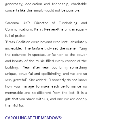
generosity, dedication and friendship, charitable 
concerts like this simply would not be possible.’
Sarcoma UK’s Director of Fundraising and 
Communications, Kerry Reeves-Kneip, was equally 
full of praise:
‘Brass Coalition were beyond excellent - absolutely 
incredible.  The fanfare truly set the scene, lifting 
the cobwebs in spectacular fashion as the power 
and beauty of the music filled every corner of the 
building.  Year after year you bring something 
unique, powerful and spellbinding, and we are so 
very grateful.’  She added:  ‘I honestly do not know 
how you manage to make each performance so 
memorable and so different from the last. It is a 
gift that you share with us, and one we are deeply 
thankful for.’    
CAROLLING AT THE MEADOWS: