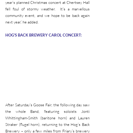
year’s planned Christmas concert at Chertsey Hall 
fell foul of stormy weather.  It’s a marvellous 
community event, and we hope to be back again 
next year,’ he added.
HOG'S BACK BREWERY CAROL CONCERT:
After Saturday’s Goose Fair, the following day saw 
the whole Band, featuring soloists Jonti 
Whittingham-Smith (baritone horn) and Lauren 
Straker (flugel horn), returning to the Hog’s Back 
Brewery – only a few miles from Friary’s brewery 