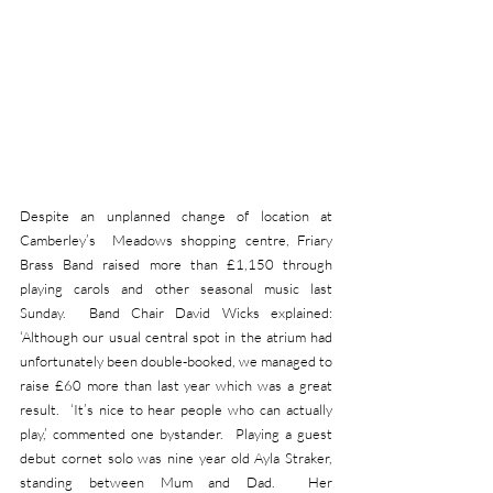
Despite an unplanned change of location at 
Camberley’s  Meadows shopping centre, Friary 
Brass Band raised more than £1,150 through 
playing carols and other seasonal music last 
Sunday.  Band Chair David Wicks explained: 
‘Although our usual central spot in the atrium had 
unfortunately been double-booked, we managed to 
raise £60 more than last year which was a great 
result.  ‘It’s nice to hear people who can actually 
play,’ commented one bystander.  Playing a guest 
debut cornet solo was nine year old Ayla Straker, 
standing between Mum and Dad.  Her 