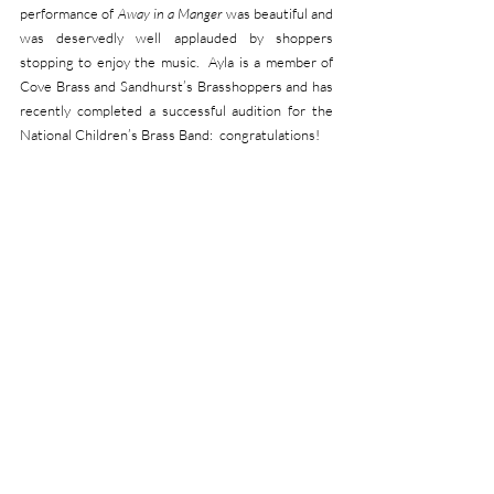
performance of 
Away in a Manger
 was beautiful and 
was deservedly well applauded by shoppers 
stopping to enjoy the music.  Ayla is a member of 
Cove Brass and Sandhurst’s Brasshoppers and has 
recently completed a successful audition for the 
National Children’s Brass Band:  congratulations!
The total raised will be split equally between 
Macmillan Cancer Support and Band funds.  
‘Allowing for GiftAid, this will enable us to make a 
donation of  than £700 to Macmillan, a cause very 
dear to Friary,’ added Band Treasurer, Chris 
Straker.        
HARTLEY WINTNEY CONCERT:
We are already looking forward to our first 
engagement of the New Year which will be our 
return to the Victoria Hall, Hartley Wintney on 
Sunday 1
 February at 2.30pm.  Tickets (£17) are 
st
already on sale at 
https://www.ticketsource.co.uk