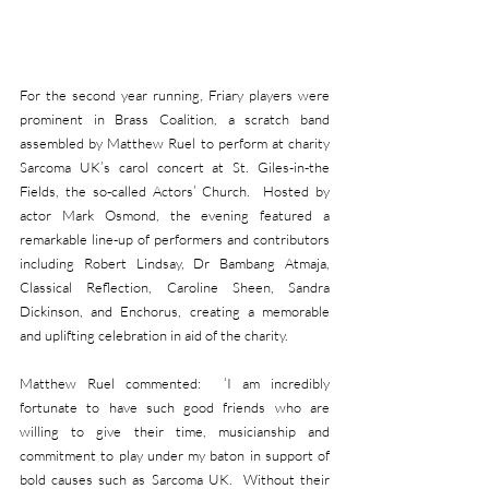
For the second year running, Friary players were 
prominent in Brass Coalition, a scratch band 
assembled by Matthew Ruel to perform at charity 
Sarcoma UK’s carol concert at St. Giles-in-the 
Fields, the so-called Actors’ Church.  Hosted by 
actor Mark Osmond, the evening featured a 
remarkable line-up of performers and contributors 
including Robert Lindsay, Dr Bambang Atmaja, 
Classical Reflection, Caroline Sheen, Sandra 
Dickinson, and Enchorus, creating a memorable 
and uplifting celebration in aid of the charity.
Matthew Ruel commented:  ‘I am incredibly 
fortunate to have such good friends who are 
willing to give their time, musicianship and 
commitment to play under my baton in support of 
bold causes such as Sarcoma UK.  Without their 