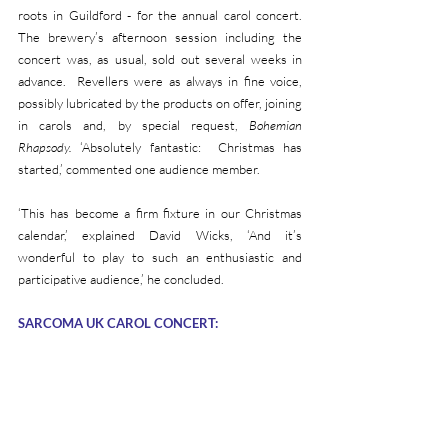
roots in Guildford - for the annual carol concert. 
The brewery’s afternoon session including the 
concert was, as usual, sold out several weeks in 
advance.  Revellers were as always in fine voice, 
possibly lubricated by the products on offer, joining 
in carols and, by special request, 
Bohemian 
Rhapsody.
 ‘Absolutely fantastic:  Christmas has 
started,’ commented one audience member.  
‘This has become a firm fixture in our Christmas 
calendar,’ explained David Wicks, ‘And it’s 
wonderful to play to such an enthusiastic and 
participative audience,’ he concluded.
SARCOMA UK CAROL CONCERT: