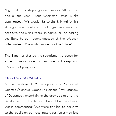
Nigel Taken is stepping down as our MD at the 
end of the year.  Band Chairman David Wicks 
commented: ‘We would like to thank Nigel for his 
strong commitment and detailed guidance over the 
past two and a half years, in particular for leading 
the Band to our recent success at the Wessex 
BBA contest.  We wish him well for the future.’
The Band has started the recruitment process for 
a new musical director, and we will keep you 
informed of progress.
CHERTSEY GOOSE FAIR:
A small contingent of Friary players performed at 
Chertsey’s annual Goose Fair on the first Saturday 
of December, entertaining the crowds close to the 
Band’s base in the town.  ‘Band Chairman David 
Wicks commented: ‘We were thrilled to perform 
to the public on our local patch, particularly as last 