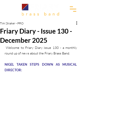
Tim Straker - PRO
Friary Diary - Issue 130 -
December 2025
 Welcome to Friary Diary issue 130 - a monthly 
round up of news about the Friary Brass Band.
NIGEL TAKEN STEPS DOWN AS MUSICAL 
DIRECTOR: