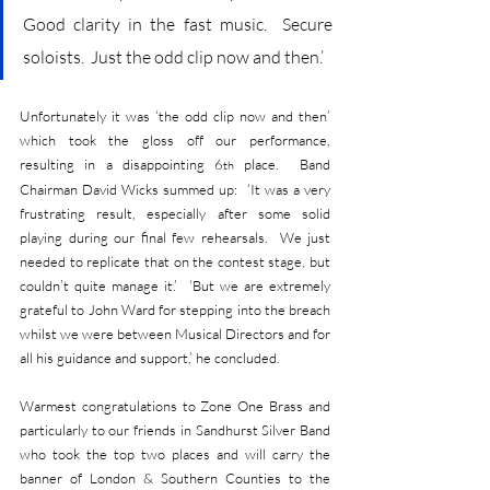
Good clarity in the fast music.  Secure 
soloists.  Just the odd clip now and then.’
Unfortunately it was ‘the odd clip now and then’ 
which took the gloss off our performance, 
resulting in a disappointing 6
 place.  Band 
th
Chairman David Wicks summed up:  ‘It was a very 
frustrating result, especially after some solid 
playing during our final few rehearsals.  We just 
needed to replicate that on the contest stage, but 
couldn’t quite manage it.’  ‘But we are extremely 
grateful to John Ward for stepping into the breach 
whilst we were between Musical Directors and for 
all his guidance and support,’ he concluded.
Warmest congratulations to Zone One Brass and 
particularly to our friends in Sandhurst Silver Band 
who took the top two places and will carry the 
banner of London & Southern Counties to the 