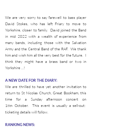
We are very sorry to say farewell to bass player 
David Stokes, who has left Friary to move to 
Yorkshire, closer to family.  David joined the Band 
in mid 2022 with a wealth of experience from 
many bands, including those with the Salvation 
Army and the Central Band of the RAF.  We thank 
him and wish him all the very best for the future.  I 
think they might have a brass band or two in 
Yorkshire …!
A NEW DATE FOR THE DIARY:
We are thrilled to have yet another invitation to 
return to St Nicolas Church, Great Bookham, this 
time for a Sunday afternoon concert on 
18
 October.  This event is usually a sell-out:  
th
ticketing details will follow.
RANKING NEWS: