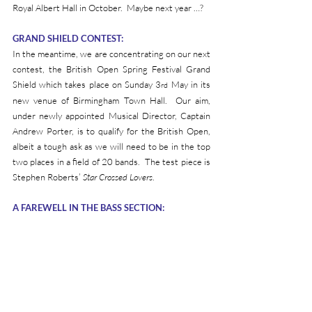
Royal Albert Hall in October.  Maybe next year …?
GRAND SHIELD CONTEST:
In the meantime, we are concentrating on our next 
contest, the British Open Spring Festival Grand 
Shield which takes place on Sunday 3
 May in its 
rd
new venue of Birmingham Town Hall.  Our aim, 
under newly appointed Musical Director, Captain 
Andrew Porter, is to qualify for the British Open, 
albeit a tough ask as we will need to be in the top 
two places in a field of 20 bands.  The test piece is 
Stephen Roberts’ 
Star Crossed Lovers
.
A FAREWELL IN THE BASS SECTION: