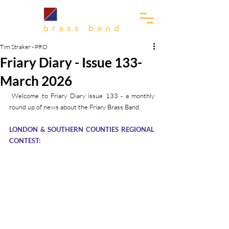
Tim Straker - PRO
Friary Diary - Issue 133-
March 2026
 Welcome to Friary Diary issue 133 - a monthly 
round up of news about the Friary Brass Band.
LONDON & SOUTHERN COUNTIES REGIONAL 
CONTEST: