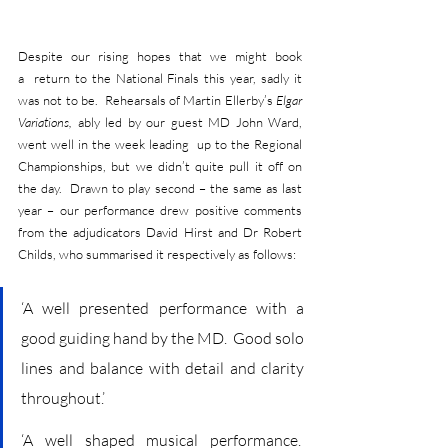
Despite our rising hopes that we might book 
a  return to the National Finals this year, sadly it 
was not to be.  Rehearsals of Martin Ellerby’s 
Elgar 
Variations, 
ably led by our guest MD John Ward, 
went well in the week leading  up to the Regional 
Championships, but we didn’t quite pull it off on 
the day.  Drawn to play second – the same as last 
year – our performance drew positive comments 
from the adjudicators David Hirst and Dr Robert 
Childs, who summarised it respectively as follows:
‘A well presented performance with a 
good guiding hand by the MD.  Good solo 
lines and balance with detail and clarity 
throughout.’
‘A well shaped musical performance.  