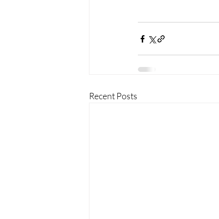
Recent Posts