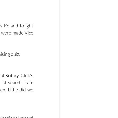
s Roland Knight 
 were made Vice 
ising quiz.
al Rotary Club’s 
list search team 
n. Little did we 