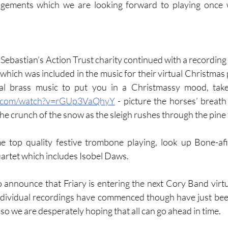
gements which we are looking forward to playing once w
Sebastian’s Action Trust charity continued with a recording 
 which was included in the music for their virtual Christmas pa
e.com/watch?v=rGUp3VaQhyY
 - picture the horses’ breath
 the crunch of the snow as the sleigh rushes through the pine 
me top quality festive trombone playing, look up Bone-af
artet which includes Isobel Daws.  
o announce that Friary is entering the next Cory Band virtua
ndividual recordings have commenced though have just been
, so we are desperately hoping that all can go ahead in time.