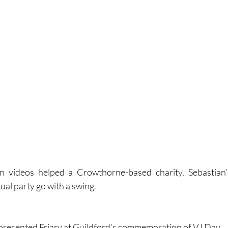
n videos helped a Crowthorne-based charity, Sebastian’s
tual party go with a swing.
presented Friary at Guildford’s commemoration of VJ Day.