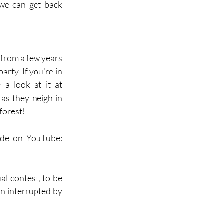
e can get back 
from a few years 
rty. If you’re in 
need of some original brass music to put you in a Christmassy mood, take a look at it at 
 as they neigh in 
forest!
ide on YouTube: 
l contest, to be 
 interrupted by 