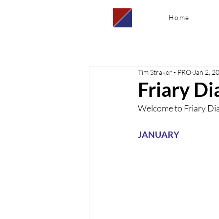
Home
Tim Straker - PRO
Jan 2, 2
Friary Di
Welcome to Friary Diar
JANUARY