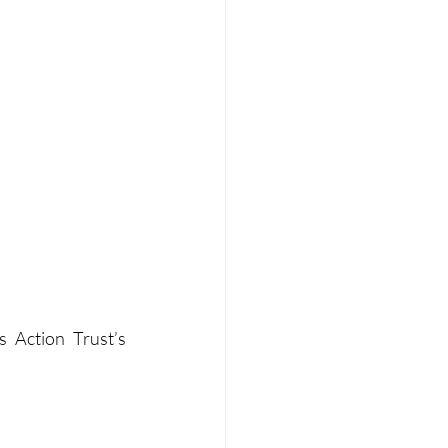
 Action Trust’s 