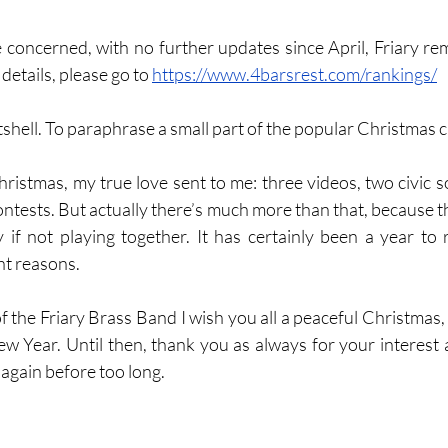
e concerned, with no further updates since April, Friary rem
details, please go to 
https://www.4barsrest.com/rankings/
utshell. To paraphrase a small part of the popular Christmas c
hristmas, my true love sent to me: three videos, two civic s
ntests. But actually there’s much more than that, because the
lly if not playing together. It has certainly been a year to
ht reasons. 
ew Year. Until then, thank you as always for your interest
 again before too long.