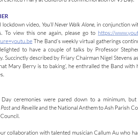
BER
d lockdown video, 
You’ll Never Walk Alone, 
in conjunction wi
. To view this one again, please go to 
https://www.you
ure=youtu.be
 The Band’s weekly virtual gatherings continu
elighted to have a couple of talks by Professor Stephen
y. Succinctly described by Friary Chairman Nigel Stevens as 
at Mary Berry is to baking’, he enthralled the Band with 
s.
Day ceremonies were pared down to a minimum, but F
 Post
 and 
Reveille
 and the National Anthem to Ash Parish Co
 Council.
r collaboration with talented musician Callum Au who ha