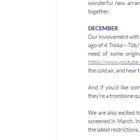
wonderful new arran
together.
DECEMBER
Our involvement with 
ago of 
A Troika – Tidy!
https://www.youtub
the cold air, and hear
And if you’d like so
they’re a trombone qu
We are also excited t
screened in March. I
the latest restrictions