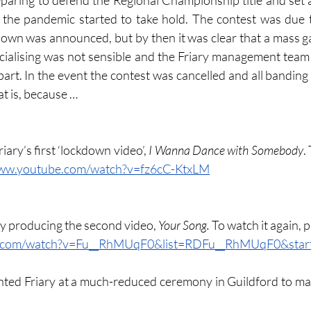
eparing to defend the Regional Championship title and set a
 the pandemic started to take hold. The contest was due t
wn was announced, but by then it was clear that a mass ga
cialising was not sensible and the Friary management team 
rt. In the event the contest was cancelled and all banding g
hat is, because …
iary’s first ‘lockdown video’, 
I Wanna Dance with Somebody
.
www.youtube.com/watch?v=fz6cC-KtxLM
y producing the second video, 
Your Song.
 To watch it again, p
e.com/watch?v=Fu__RhMUqF0&list=RDFu__RhMUqF0&start
nted Friary at a much-reduced ceremony in Guildford to ma