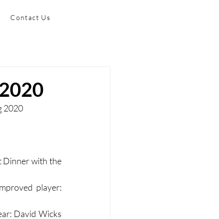
Contact Us
 2020
ng 2020
Dinner with the 