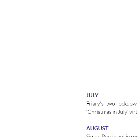
JULY
Friary’s two lockdow
‘Christmas in July’ vir
AUGUST
Simon Persin again re