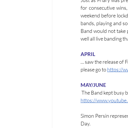
Just as Friary was pr
for consecutive wins,
weekend before lockdo
bands, playing and so
Band would not take pa
well all live banding t
APRIL
… saw the release of Fr
please go to 
https://
MAY/JUNE
 The Band kept busy b
https://www.youtub
Simon Persin represe
Day.