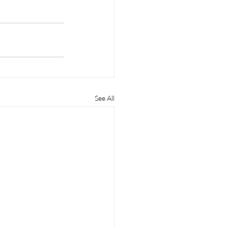
See All