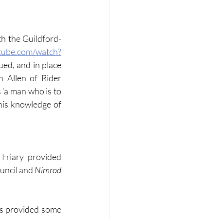
th the Guildford-
tube.com/watch?
ed, and in place 
 Allen of Rider 
‘a man who is to 
his knowledge of 
riary provided 
uncil and 
Nimrod
s provided some 