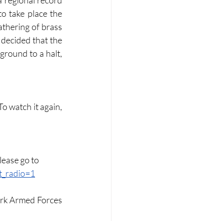
 regional record 
o take place the 
thering of brass 
decided that the 
round to a halt, 
 To watch it again, 
lease go to 
_radio=1
rk Armed Forces 