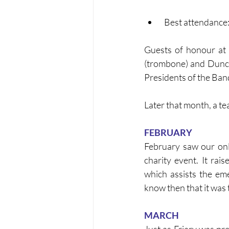
 Best attendanc
Guests of honour at 
(trombone) and Dunca
Presidents of the Band
Later that month, a t
FEBRUARY
February saw our only
charity event. It rai
which assists the eme
know then that it was
MARCH