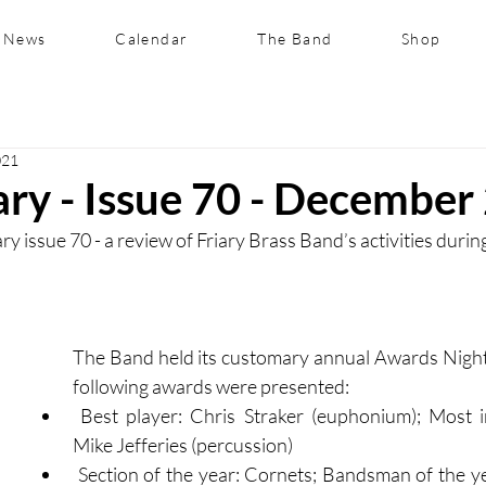
News
Calendar
The Band
Shop
021
ary - Issue 70 - December
y issue 70 - a review of Friary Brass Band’s activities duri
The Band held its customary annual Awards Night 
following awards were presented:
 Best player: Chris Straker (euphonium); Most improved player: 
Mike Jefferies (percussion)
 Section of the year: Cornets; Bandsman of the year: David Wicks 