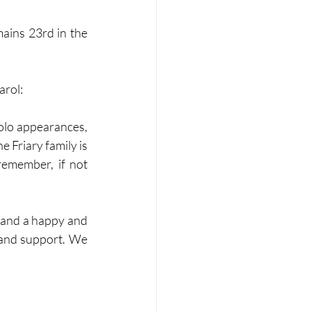
ains 23rd in the 
arol:
olo appearances, 
 Friary family is 
 remember, if not 
 and support. We 