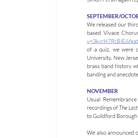
SEPTEMBER/OCTO
We released our thir
based Vivace Chorus
v=3kvrH7RcBIE&feat
of a quiz, we were d
University, New Jerse
brass band history wh
banding and anecdote
NOVEMBER
Usual Remembrance 
recordings of 
The Last
to Guildford Borough
We also announced ou