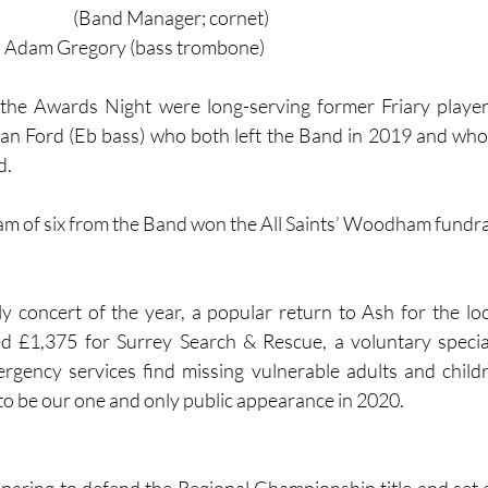
(Band Manager; cornet)
e: Adam Gregory (bass trombone)
the Awards Night were long-serving former Friary player
n Ford (Eb bass) who both left the Band in 2019 and who
.  
eam of six from the Band won the All Saints’ Woodham fundra
 concert of the year, a popular return to Ash for the loc
sed £1,375 for Surrey Search & Rescue, a voluntary specia
rgency services find missing vulnerable adults and childre
 to be our one and only public appearance in 2020.