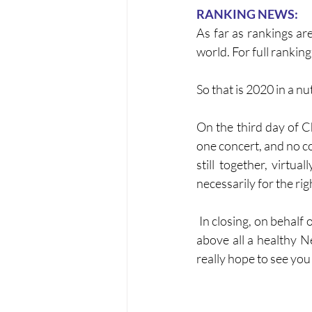
RANKING NEWS:
As far as rankings ar
world. For full ranking 
So that is 2020 in a n
On the third day of C
one concert, and no co
still together, virtua
necessarily for the rig
 In closing, on behalf of the Friary Brass Band I wish you all a peaceful Christmas, and a happy and 
above all a healthy N
really hope to see you