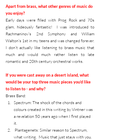
Apart from brass, what other genres of music do 
you enjoy?
Early days were filled with Prog Rock and 70s 
glam, hideously fantastic!  I was introduced to 
Rachmaninov’s 2nd Symphony and William 
Walton’s 1st in my teens and was changed forever. 
I don’t actually like listening to brass music that 
much and would much rather listen to late 
romantic and 20th century orchestral works.      
If you were cast away on a desert island, what 
would be your top three music pieces you’d like 
to listen to - and why?
Brass Band: 
Spectrum: The shock of the chords and 
colours created in this writing by Vintner was 
a revelation 50 years ago when I first played 
it. 
 Plantagenets: Similar reason to Spectrum, 
what writing.  Music that just stays with you.