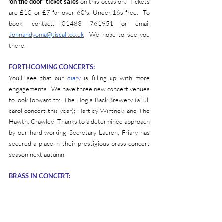
‘on the door’ ticket sales
 on this occasion.  Tickets 
are £10 or £7 for over 60's. Under 16s free.  To 
book, contact: 01483 761951 or email 
Johnandyoma@tiscali.co.uk
  We hope to see you 
there.
FORTHCOMING CONCERTS:
You’ll see that our 
diary
 is filling up with more 
engagements.  We have three new concert venues 
to look forward to:  The Hog’s Back Brewery (a full 
carol concert this year); Hartley Wintney, and The 
Hawth, Crawley.  Thanks to a determined approach 
by our hard-working Secretary Lauren, Friary has 
secured a place in their prestigious brass concert 
season next autumn. 
BRASS IN CONCERT: