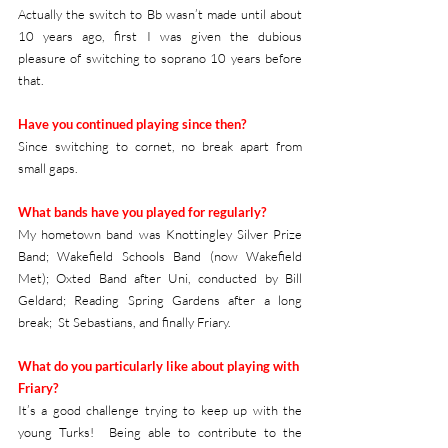
Actually the switch to Bb wasn’t made until about 
10 years ago, first I was given the dubious 
pleasure of switching to soprano 10 years before 
that. 
Have you continued playing since then?
Since switching to cornet, no break apart from 
small gaps.
What bands have you played for regularly?
My hometown band was Knottingley Silver Prize 
Band; Wakefield Schools Band (now Wakefield 
Met); Oxted Band after Uni, conducted by Bill 
Geldard; Reading Spring Gardens after a long 
break;  St Sebastians, and finally Friary.
What do you particularly like about playing with 
Friary?
It’s a good challenge trying to keep up with the 
young Turks!  Being able to contribute to the 