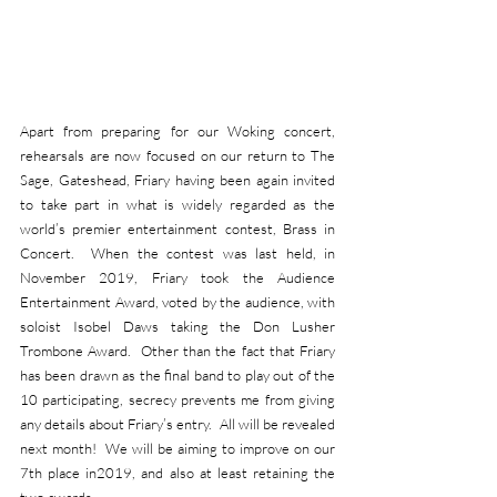
Apart from preparing for our Woking concert, 
rehearsals are now focused on our return to The 
Sage, Gateshead, Friary having been again invited 
to take part in what is widely regarded as the 
world’s premier entertainment contest, Brass in 
Concert.  When the contest was last held, in 
November 2019, Friary took the Audience 
Entertainment Award, voted by the audience, with 
soloist Isobel Daws taking the Don Lusher 
Trombone Award.  Other than the fact that Friary 
has been drawn as the final band to play out of the 
10 participating, secrecy prevents me from giving 
any details about Friary’s entry.  All will be revealed 
next month!  We will be aiming to improve on our 
7th place in2019, and also at least retaining the 
two awards.