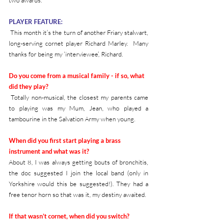
PLAYER FEATURE:
 This month it’s the turn of another Friary stalwart, 
long-serving cornet player Richard Marley.  Many 
thanks for being my ‘interviewee’, Richard.
Do you come from a musical family - if so, what 
did they play?
 Totally non-musical, the closest my parents came 
to playing was my Mum, Jean, who played a 
tambourine in the Salvation Army when young.
When did you first start playing a brass 
instrument and what was it?
About 8, I was always getting bouts of bronchitis, 
the doc suggested I join the local band (only in 
Yorkshire would this be suggested!). They had a 
free tenor horn so that was it, my destiny awaited.
If that wasn’t cornet, when did you switch?