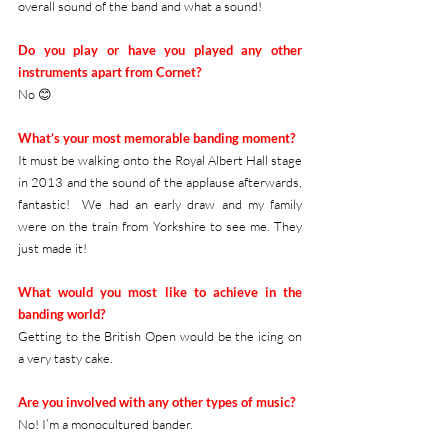
overall sound of the band and what a sound!
Do you play or have you played any other 
instruments apart from Cornet?
No 😊
What’s your most memorable banding moment?
It must be walking onto the Royal Albert Hall stage 
in 2013 and the sound of the applause afterwards, 
fantastic!  We had an early draw and my family 
were on the train from Yorkshire to see me. They 
just made it! 
What would you most like to achieve in the 
banding world?
Getting to the British Open would be the icing on 
a very tasty cake.  
Are you involved with any other types of music?
No! I’m a monocultured bander. 