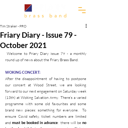
Tim Straker - PRO
Friary Diary - Issue 79 -
October 2021
 Welcome to Friary Diary issue 79 - a monthly 
round up of news about the Friary Brass Band.
WOKING CONCERT:
After the disappointment of having to postpone 
our concert at Wood Street, we are looking 
forward to our next engagement on Saturday week 
(13th) at Woking Salvation Army.  There’s a varied 
programme with some old favourites and some 
brand new pieces: something for everyone.  To 
ensure Covid safety, ticket numbers are limited 
and 
must be booked in advance
:  there will be 
no 