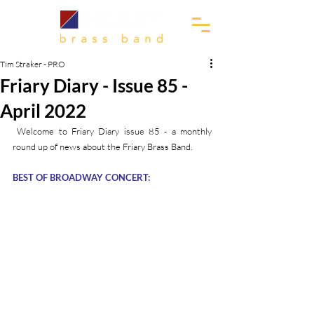
Tim Straker - PRO
Friary Diary - Issue 85 -
April 2022
 Welcome to Friary Diary issue 85 - a monthly 
round up of news about the Friary Brass Band.
BEST OF BROADWAY CONCERT: