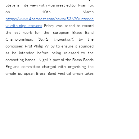
Stevens’ interview with 4barsrest editor Iwan Fox 
on 10th March 
https://www.4barsrest.com/news/53670/intervie
w-with-nigel-stevens
 Friary was asked to record 
the set work for the European Brass Band 
Championships, ‘
Saints Triumphant’,
 by the 
composer, Prof Philip Wilby to ensure it sounded 
as he intended before being released to the 
competing bands.  Nigel is part of the Brass Bands 
England committee charged with organising the 
whole European Brass Band Festival which takes 
place at Symphony Hall, Birmingham from 28th 
April to 1st May.  For further details of all the 
events making up this fantastic festival of brass, 
please go to 
https://www.bbe.org.uk/ebbf
 but to 
manage expectations, please be aware that some 
of them are already sold out.
RANKING NEWS:
Rankings have been updated in April following the 