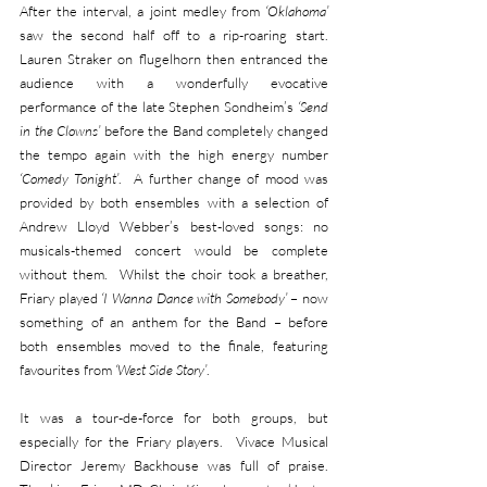
After the interval, a joint medley from 
‘Oklahoma’
saw the second half off to a rip-roaring start.  
Lauren Straker on flugelhorn then entranced the 
audience with a wonderfully evocative 
performance of the late Stephen Sondheim’s 
‘Send 
in the Clowns’
 before the Band completely changed 
the tempo again with the high energy number 
‘Comedy Tonight’
.  A further change of mood was 
provided by both ensembles with a selection of 
Andrew Lloyd Webber’s best-loved songs: no 
musicals-themed concert would be complete 
without them.  Whilst the choir took a breather, 
Friary played 
‘I Wanna Dance with Somebody’ 
– now 
something of an anthem for the Band – before 
both ensembles moved to the finale, featuring 
favourites from 
‘West Side Story’
. 
It was a tour-de-force for both groups, but 
especially for the Friary players.  Vivace Musical 
Director Jeremy Backhouse was full of praise.  