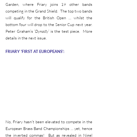
Garden, where Friary joins 19 other bands 
competing in the Grand Shield.  The top two bands 
will qualify for the British Open … whilst the 
bottom four will drop to the Senior Cup next year.  
Peter Graham’s ‘
Dynasty’ 
is the test piece.  More 
details in the next issue.
FRIARY 'FIRST AT EUROPEANS':
No, Friary hasn’t been elevated to compete in the 
European Brass Band Championships … yet, hence 
the inverted commas!  But as revealed in Nigel 