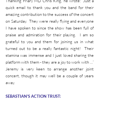
Thanking Friary MD Chris King, he wrote: ‘Just a 
quick email to thank you and the band for their 
amazing contribution to the success of the concert 
on Saturday.  They were really flying and everyone 
I have spoken to since the show has been full of 
praise and admiration for their playing.  I am so 
grateful to you and them for joining us in what 
turned out to be a really fantastic night!  Their 
stamina was immense and I just loved sharing the 
platform with them - they are a joy to work with …’  
Jeremy is very keen to arrange another joint 
concert, though it may well be a couple of years 
away.
SEBASTIAN'S ACTION TRUST: