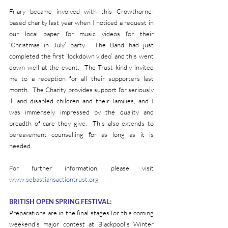
Friary became involved with this Crowthorne-
based charity last year when I noticed a request in 
our local paper for music videos for their 
‘Christmas in July’ party.  The Band had just 
completed the first ‘lockdown video’ and this went 
down well at the event.  The Trust kindly invited 
me to a reception for all their supporters last 
month.  The Charity provides support for seriously 
ill and disabled children and their families, and I 
was immensely impressed by the quality and 
breadth of care they give.  This also extends to 
bereavement counselling for as long as it is 
needed.  
For further information, please visit 
www.sebastiansactiontrust.org
BRITISH OPEN SPRING FESTIVAL:
Preparations are in the final stages for this coming 
weekend’s major contest at Blackpool’s Winter 