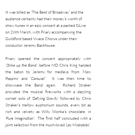
It was billed as ‘The Best of Broadway’ and the 
audience certainly had their money’s worth of 
show tunes in an epic concert at a packed GLive 
on 26th March, with Friary accompanying the 
Guildford based Vivace Chorus under their 
conductor Jeremy Backhouse.
Friary opened the concert appropriately with 
‘
Strike up the Band’
, before MD Chris King handed 
the baton to Jeremy for medleys from ‘
Mary 
Poppins’
 and ‘
Carousel’
.  It was then time to 
showcase the Band again.  Richard Straker 
provided the musical fireworks with a dazzling 
cornet solo of 
‘Defying Gravity’
 followed by Chris 
Straker’s mellow euphonium sounds, every bit as 
rich and velvety as Willy Wonka’s chocolate, in 
‘Pure Imagination’
.  The first half concluded with a 
joint selection from the much-loved
 ‘Les Misérables’
.