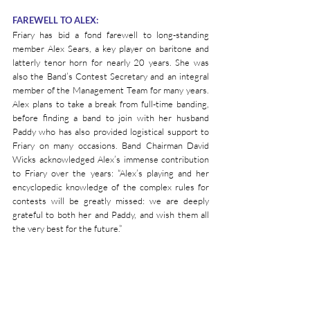
FAREWELL TO ALEX:
Friary has bid a fond farewell to long-standing 
member Alex Sears, a key player on baritone and 
latterly tenor horn for nearly 20 years. She was 
also the Band’s Contest Secretary and an integral 
member of the Management Team for many years. 
Alex plans to take a break from full-time banding, 
before finding a band to join with her husband 
Paddy who has also provided logistical support to 
Friary on many occasions. Band Chairman David 
Wicks acknowledged Alex’s immense contribution 
to Friary over the years: “Alex’s playing and her 
encyclopedic knowledge of the complex rules for 
contests will be greatly missed: we are deeply 
grateful to both her and Paddy, and wish them all 
the very best for the future.”