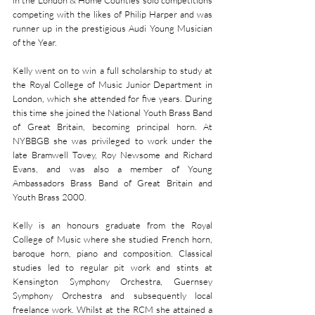
in the London & Home Counties solo competitions 
competing with the likes of Philip Harper and was 
runner up in the prestigious Audi Young Musician 
of the Year.
Kelly went on to win a full scholarship to study at 
the Royal College of Music Junior Department in 
London, which she attended for five years. During 
this time she joined the National Youth Brass Band 
of Great Britain, becoming principal horn. At 
NYBBGB she was privileged to work under the 
late Bramwell Tovey, Roy Newsome and Richard 
Evans, and was also a member of Young 
Ambassadors Brass Band of Great Britain and 
Youth Brass 2000.
Kelly is an honours graduate from the Royal 
College of Music where she studied French horn, 
baroque horn, piano and composition. Classical 
studies led to regular pit work and stints at 
Kensington Symphony Orchestra, Guernsey 
Symphony Orchestra and subsequently local 
freelance work. Whilst at the RCM she attained a 