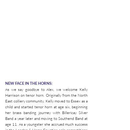
NEW FACE IN THE HORNS:
As we say goodbye to Alex, we welcome Kelly 
Harrison on tenor horn. Originally from the North 
East colliery community, Kelly moved to Essex as a 
child and started tenor horn at age six, beginning 
her brass banding journey with Billericay Silver 
Band a year later and moving to Southend Band at 
age 11. As a youngster she accrued much success 