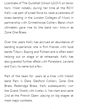
Licentiate of The Guildhall School (LGSM) on tenor 
horn. Most notably, during her time at the RCM 
Kelly was part of a task force to raise awareness of 
brass banding in the London Colleges of Music in 
partnership with Grimethorpe Colliery Band which 
ultimately gave rise to the band now known as 
Zone One Brass.
Over the years Kelly has accrued an abundance of 
banding experience; she is firm friends with local 
bands Tilbury, Epping and Fulham and is often seen 
helping out on stage or at rehearsals. Kelly has 
also guested further afield with Foresters, Leyland 
and Cory, to name but a few.
Part of the team for years at a time with Welsh 
band Parc & Dare, Desford Colliery, Zone One 
Brass, Redbridge Brass, Kelly subsequently won 
the Grand Shield with Aveley & Newham and came 
2nd at the French Open; playing on big stages at 
most major contests.