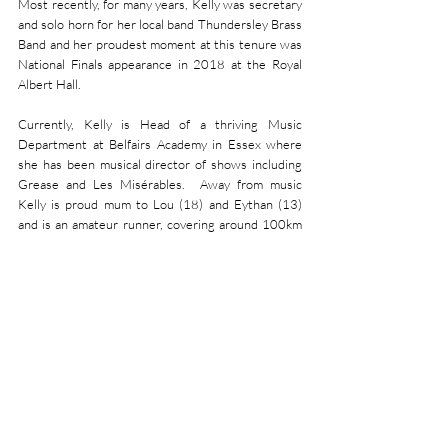
Most recently, for many years, Kelly was secretary 
and solo horn for her local band Thundersley Brass 
Band and her proudest moment at this tenure was 
National Finals appearance in 2018 at the Royal 
Albert Hall.
Currently, Kelly is Head of a thriving Music 
Department at Belfairs Academy in Essex where 
she has been musical director of shows including 
Grease and Les Misérables.  Away from music 
Kelly is proud mum to Lou (18) and Eythan (13) 
and is an amateur runner, covering around 100km 
a month.
RANKING NEWS:
With no update since June,
Friary remains 27th in 
the world. For full ranking details, please go to 
https://www.4barsrest.com/rankings/