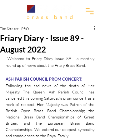
Tim Straker - PRO
Friary Diary - Issue 89 -
August 2022
 Welcome to Friary Diary issue 89 - a monthly 
round up of news about the Friary Brass Band.
ASH PARISH COUNCIL PROM CONCERT:
Following the sad news of the death of Her 
Majesty The Queen, Ash Parish Council has 
cancelled this coming Saturday’s prom concert as a 
mark of respect. Her Majesty was Patron of the 
British Open Brass Band Championship; the 
National Brass Band Championships of Great 
Britain; and the European Brass Band 
Championships. We extend our deepest sympathy 
and condolences to the Royal Family.