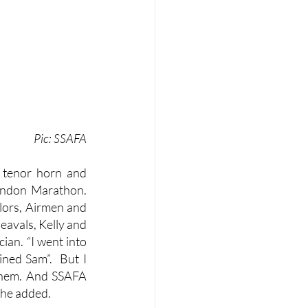
Pic: SSAFA
 tenor horn and 
ndon Marathon.  
lors, Airmen and 
avals, Kelly and 
an. “I went into 
ned Sam”.  But I 
them. And SSAFA 
 he added. 