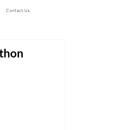
Contact Us
athon