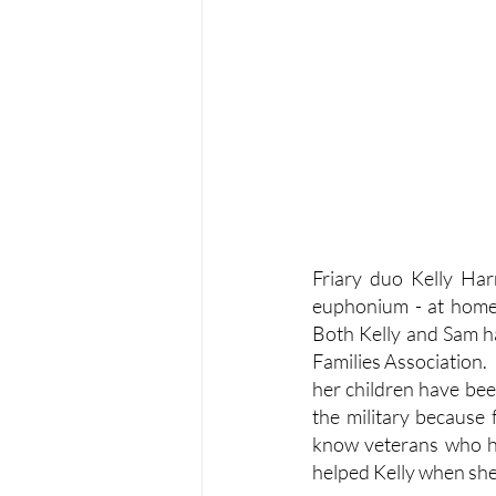
Friary duo Kelly Har
euphonium - at home 
Both Kelly and Sam ha
Families Association. 
her children have bee
the military because 
know veterans who h
helped Kelly when she 