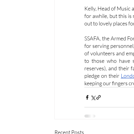
Kelly, Head of Music 
for awhile, but this i
out to lovely places fo
SSAFA, the Armed Force
for serving personnel,
of volunteers and em
to those who have se
reserves), and their 
pledge on their 
Londo
keeping our fingers cr
Recent Posts