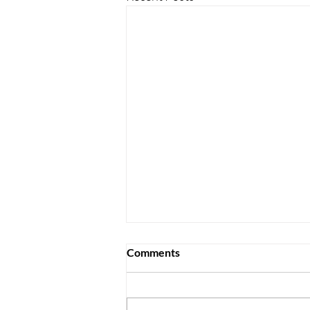
Comments