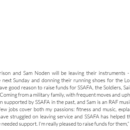
rison and Sam Noden will be leaving their instruments -
next Sunday and donning their running shoes for the Lo
ve good reason to raise funds for SSAFA, the Soldiers, Sai
 Coming from a military family, with frequent moves and uphe
n supported by SSAFA in the past, and Sam is an RAF musici
few jobs cover both my passions: fitness and music, explai
ave struggled on leaving service and SSAFA has helped 
needed support. I’m really pleased to raise funds for them,”