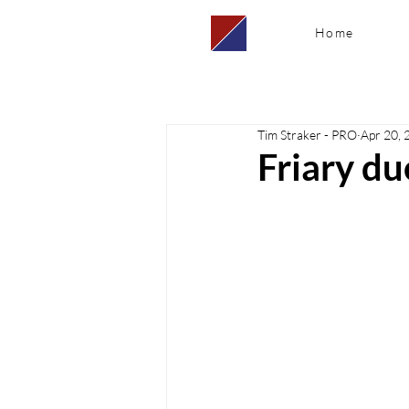
Home
Tim Straker - PRO
Apr 20, 
Friary d