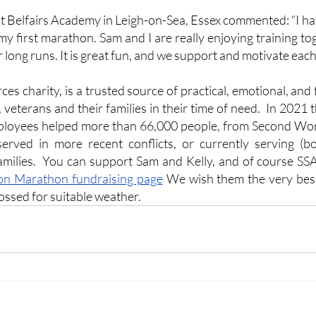
at Belfairs Academy in Leigh-on-Sea, Essex commented: “I ha
s my first marathon. Sam and I are really enjoying training t
r long runs. It is great fun, and we support and motivate each
s charity, is a trusted source of practical, emotional, and 
 veterans and their families in their time of need.  In 2021 
ployees helped more than 66,000 people, from Second Wor
rved in more recent conflicts, or currently serving (bo
families.  You can support Sam and Kelly, and of course SS
n Marathon fundraising page
 We wish them the very best
ossed for suitable weather.