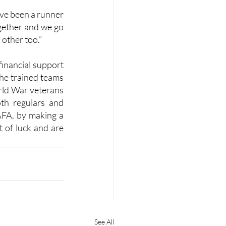
ve been a runner 
ogether and we go 
 other too.”
financial support 
the trained teams 
ld War veterans 
th regulars and 
AFA, by making a 
 of luck and are 
See All