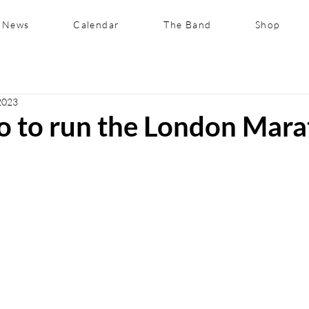
News
Calendar
The Band
Shop
2023
uo to run the London Mar