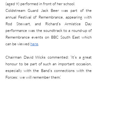
(aged 9) performed in front of her school.
Coldstream Guard Jack Beer was part of the 
annual Festival of Remembrance, appearing with 
Rod Stewart, and Richard’s Armistice Day 
performance was the soundtrack to a round-up of 
Remembrance events on BBC South East which 
can be viewed 
here
.
Chairman David Wicks commented: ‘It’s a great 
honour to be part of such an important occasion, 
especially with the Band’s connections with the 
Forces:  we will remember them.’