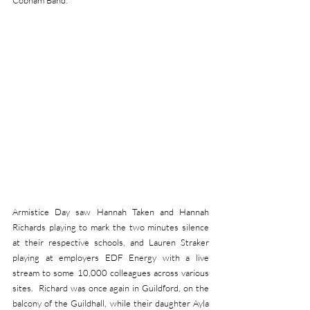
Cobham Band.
Armistice Day saw Hannah Taken and Hannah 
Richards playing to mark the two minutes silence 
at their respective schools, and Lauren Straker 
playing at employers EDF Energy with a live 
stream to some 10,000 colleagues across various 
sites.  Richard was once again in Guildford, on the 
balcony of the Guildhall, while their daughter Ayla 