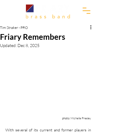
Tim Straker - PRO
Friary Remembers
Updated:
Dec 8, 2025
photo: 
Michelle Presley
With several of its current and former players in 