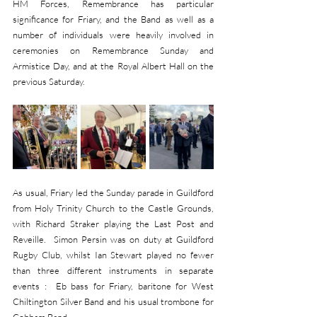
HM Forces, Remembrance has particular 
significance for Friary, and the Band as well as a 
number of individuals were heavily involved in 
ceremonies on Remembrance Sunday and 
Armistice Day, and at the Royal Albert Hall on the 
previous Saturday.
As usual, Friary led the Sunday parade in Guildford 
from Holy Trinity Church to the Castle Grounds, 
with Richard Straker playing the Last Post and 
Reveille.  Simon Persin was on duty at Guildford 
Rugby Club, whilst Ian Stewart played no fewer 
than three different instruments in separate 
events :  Eb bass for Friary, baritone for West 
Chiltington Silver Band and his usual trombone for 