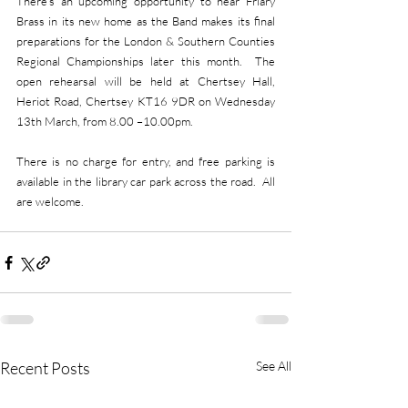
There’s an upcoming opportunity to hear Friary 
Brass in its new home as the Band makes its final 
preparations for the London & Southern Counties 
Regional Championships later this month.  The 
open rehearsal will be held at Chertsey Hall, 
Heriot Road, Chertsey KT16 9DR on Wednesday 
13th March, from 8.00 –10.00pm.
There is no charge for entry, and free parking is 
available in the library car park across the road.  All 
are welcome.
Recent Posts
See All