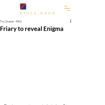
Tim Straker - PRO
Friary to reveal Enigma