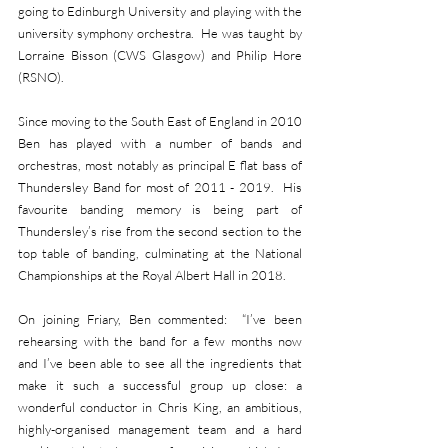
going to Edinburgh University and playing with the 
university symphony orchestra.  He was taught by 
Lorraine Bisson (CWS Glasgow) and Philip Hore 
(RSNO). 
Since moving to the South East of England in 2010 
Ben has played with a number of bands and 
orchestras, most notably as principal E flat bass of 
Thundersley Band for most of 2011 - 2019.  His 
favourite banding memory is being part of 
Thundersley’s rise from the second section to the 
top table of banding, culminating at the National 
Championships at the Royal Albert Hall in 2018. 
On joining Friary, Ben commented:  “I’ve been 
rehearsing with the band for a few months now 
and I’ve been able to see all the ingredients that 
make it such a successful group up close: a 
wonderful conductor in Chris King, an ambitious, 
highly-organised management team and a hard 