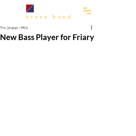
Tim Straker - PRO
New Bass Player for Friary