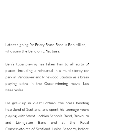
Latest signing for Friary Brass Band is Ben Miller, 
who joins the Band on E flat bass.
Ben’s tuba playing has taken him to all sorts of 
places, including a rehearsal in a multi-storey car 
park in Vancouver and Pinewood Studios as a brass 
playing extra in the Oscar-winning movie Les 
Miserables.
He grew up in West Lothian, the brass banding 
heartland of Scotland, and spent his teenage years 
playing with West Lothian Schools Band, Broxburn 
and Livingston Band and at the Royal 
Conservatoires of Scotland Junior Academy before 