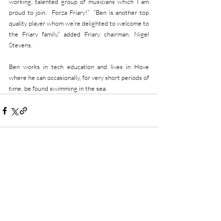
working, talented group of musicians which I am 
proud to join.  Forza Friary!”  “Ben is another top 
quality player whom we’re delighted to welcome to 
the Friary family,” added Friary chairman, Nigel 
Stevens.
Ben works in tech education and lives in Hove 
where he can occasionally, for very short periods of 
time, be found swimming in the sea. 
Recent Posts
See All