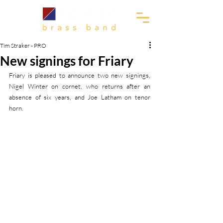
Tim Straker - PRO
New signings for Friary
Friary is pleased to announce two new signings, 
Nigel Winter on cornet, who returns after an 
absence of six years, and Joe Latham on tenor 
horn.