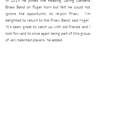
In 2019 he joined the Reading Spring Gardens 
Brass Band on flugel horn but felt he could not 
ignore the opportunity to re-join Friary.  ‘I’m 
delighted to return to the Friary Band,’ said Nigel.  
‘It’s been great to catch up with old friends and I 
look forward to once again being part of this group 
of very talented players,’ he added.