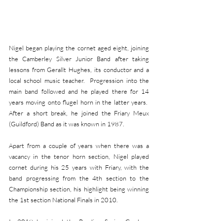
Nigel began playing the cornet aged eight, joining 
the Camberley Silver Junior Band after taking 
lessons from Gerallt Hughes, its conductor and a 
local school music teacher.  Progression into the 
main band followed and he played there for 14 
years moving onto flugel horn in the latter years.  
After a short break, he joined the Friary Meux 
(Guildford) Band as it was known in 1987.
Apart from a couple of years when there was a 
vacancy in the tenor horn section, Nigel played 
cornet during his 25 years with Friary, with the 
band progressing from the 4th section to the 
Championship section, his highlight being winning 
the 1st section National Finals in 2010. 