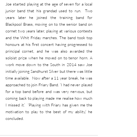
Joe started playing at the age of seven for a local 
junior band that his grandad used to run.  Two 
years later he joined the training band for 
Blackpool Brass, moving on to the senior band on 
cornet two years later, playing at various contests 
and the Whit Friday marches. The band took top 
honours at his first concert having progressed to 
principal cornet, and he was also awarded the 
soloist prize when he moved on to tenor horn. A 
work move down to the South in 2014 saw Joe 
initially joining Sandhurst Silver but there was little 
time available.  Now after a 11 year break, he was 
approached to join Friary Band. ‘I had never played 
for a top band before and was very nervous, but 
coming back to playing made me realise how much 
I missed it.’  ‘Playing with Friary has given me the 
motivation to play to the best of my ability,’ he 
concluded.