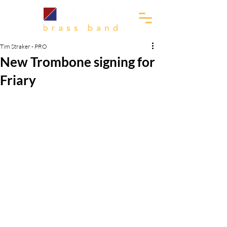
Tim Straker - PRO
New Trombone signing for
Friary