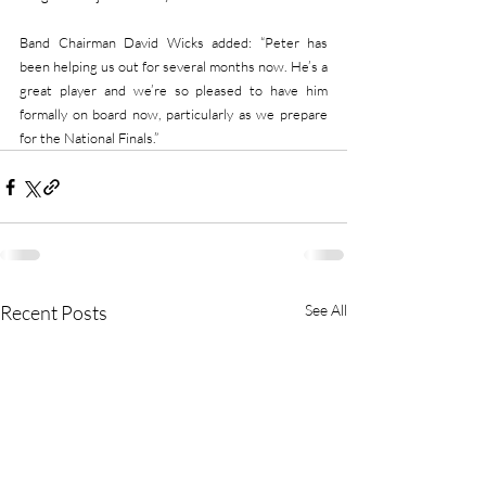
Band Chairman David Wicks added: “Peter has 
been helping us out for several months now. He’s a 
great player and we’re so pleased to have him 
formally on board now, particularly as we prepare 
for the National Finals.”
Recent Posts
See All