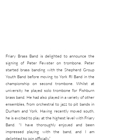
Friary Brass Band is delighted to announce the 
signing of Peter Fewster on trombone. Peter 
started brass banding with the Shepherd Group 
Youth Band before moving to York RI Band in the 
championship on second trombone. Whilst at 
university he played solo trombone for Fishburn 
brass band. He had also played in a variety of other 
ensembles, from orchestral to jazz to pit bands in 
Durham and York. Having recently moved south, 
he is excited to play at the highest level with Friary 
Band. "I have thoroughly enjoyed and been 
impressed playing with the band, and I am 
delighted to join officially.”