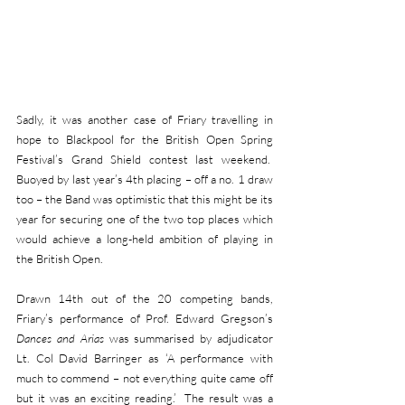
Sadly, it was another case of Friary travelling in 
hope to Blackpool for the British Open Spring 
Festival’s Grand Shield contest last weekend.  
Buoyed by last year’s 4th placing – off a no. 1 draw 
too – the Band was optimistic that this might be its 
year for securing one of the two top places which 
would achieve a long-held ambition of playing in 
the British Open.
Drawn 14th out of the 20 competing bands, 
Friary’s performance of Prof. Edward Gregson’s 
Dances and Arias
 was summarised by adjudicator 
Lt. Col David Barringer as ‘A performance with 
much to commend – not everything quite came off 
but it was an exciting reading.’  The result was a 