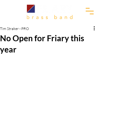
Tim Straker - PRO
No Open for Friary this
year