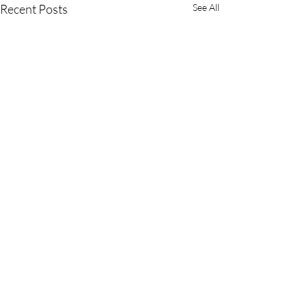
Recent Posts
See All
Comments