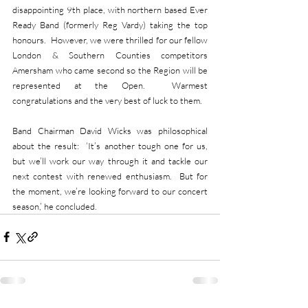
disappointing 9th place, with northern based Ever 
Ready Band (formerly Reg Vardy) taking the top 
honours.  However, we were thrilled for our fellow 
London & Southern Counties competitors 
Amersham who came second so the Region will be 
represented at the Open.  Warmest 
congratulations and the very best of luck to them.
Band Chairman David Wicks was philosophical 
about the result:  ‘It’s another tough one for us, 
but we’ll work our way through it and tackle our 
next contest with renewed enthusiasm.  But for 
the moment, we’re looking forward to our concert 
season,’ he concluded.