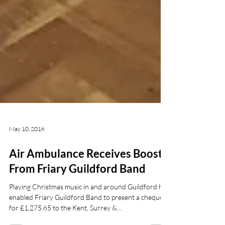
May 10, 2016
Air Ambulance Receives Boost
From Friary Guildford Band