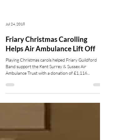
Jul 24, 2018
Friary Christmas Carolling
Helps Air Ambulance Lift Off
Playing Christmas carols helped Friary Guildford
Band support the Kent Surrey & Sussex Air
Ambulance Trust with a donation of £1,116...