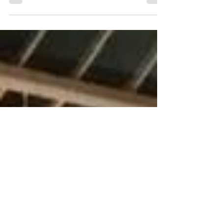
Playing Christmas music in and around Guildford has
enabled Friary Guildford Band to present a cheque
for £1,275.65 to the Kent, Surrey &...