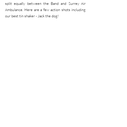
split equally between the Band and Surrey Air 
Ambulance. Here are a few action shots including 
our best tin shaker - Jack the dog! 