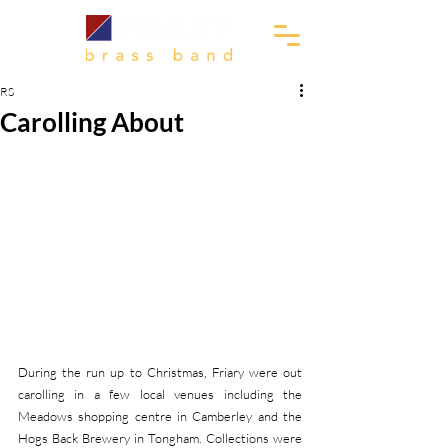
RS
Carolling About
During the run up to Christmas, Friary were out 
carolling in a few local venues including the 
Meadows shopping centre in Camberley and the 
Hogs Back Brewery in Tongham. Collections were 