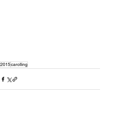
2015
carolling
Recent Posts
See All