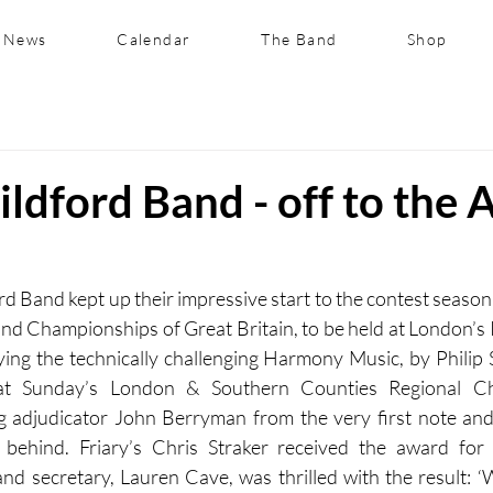
News
Calendar
The Band
Shop
ildford Band - off to the 
rd Band kept up their impressive start to the contest season 
nd Championships of Great Britain, to be held at London’s R
ing the technically challenging Harmony Music, by Philip 
at Sunday’s London & Southern Counties Regional Ch
g adjudicator John Berryman from the very first note and 
y behind. Friary’s Chris Straker received the award for 
d secretary, Lauren Cave, was thrilled with the result: ‘