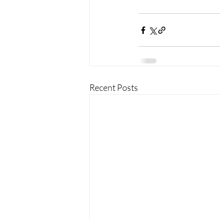
Recent Posts