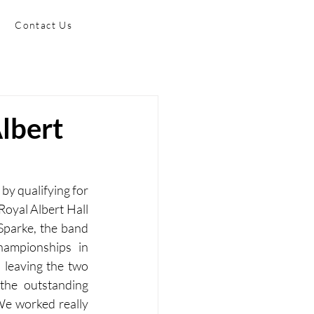
Contact Us
Albert
by qualifying for 
oyal Albert Hall 
Sparke, the band 
ampionships in 
leaving the two 
the outstanding 
We worked really 