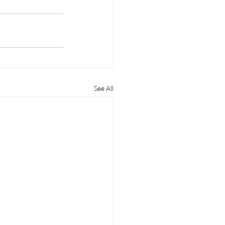
See All