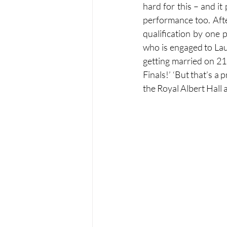
hard for this – and it
performance too. After
qualification by one p
who is engaged to Lau
getting married on 21
Finals!’ ‘But that’s a 
the Royal Albert Hall 