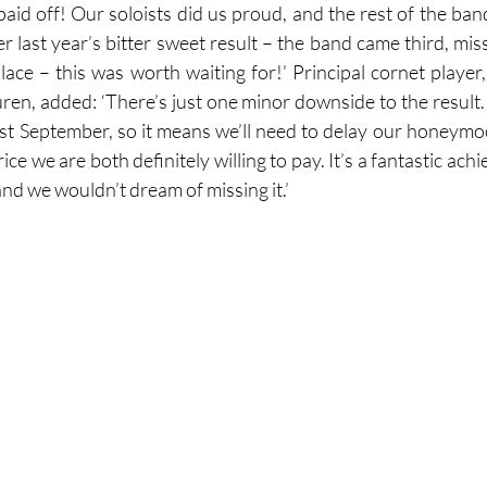
 paid off! Our soloists did us proud, and the rest of the ban
 last year’s bitter sweet result – the band came third, miss
lace – this was worth waiting for!’ Principal cornet player,
ren, added: ‘There’s just one minor downside to the result. 
st September, so it means we’ll need to delay our honeymoon
price we are both definitely willing to pay. It’s a fantastic ac
and we wouldn’t dream of missing it.’ 