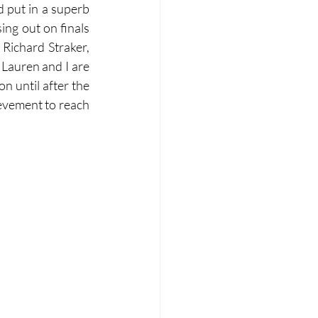
d put in a superb 
ing out on finals 
 Richard Straker, 
Lauren and I are 
 until after the 
hievement to reach 