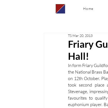
Home
TS
Mar 20, 2013
Friary Gu
Hall!
In form Friary Guildfo
the National Brass Ba
on 12th October. Play
took second place 
Stevenage, impressin
favourites to qualif
euphonium player. Ban