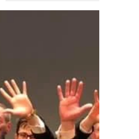
May 19, 2019
Grand Shield Review
t’s always better to travel in hope, so the saying goes,
and this proved to be the case for Friary at this
year’s British Open Spring...