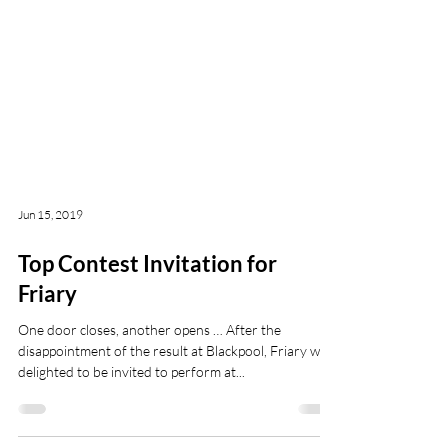
Jun 15, 2019
Top Contest Invitation for
Friary