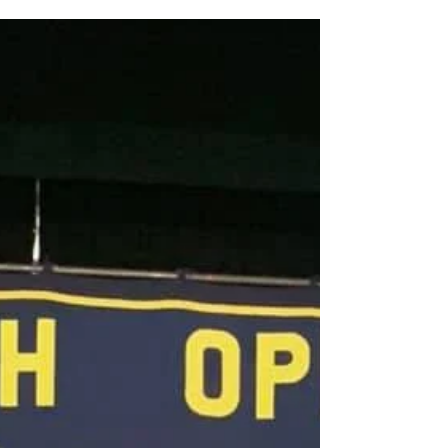
One door closes, another opens … After the
disappointment of the result at Blackpool, Friary was
delighted to be invited to perform at...