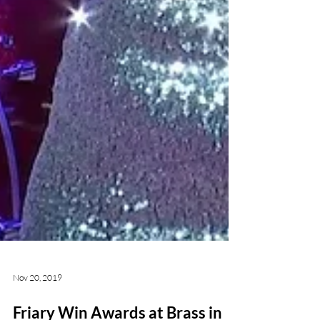
Nov 20, 2019