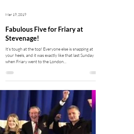
Mar 19, 2019
Fabulous Five for Friary at
Stevenage!
It’s tough at the top! Everyone else is snapping at
your heels, and it was exactly like that last Sunday
when Friary went to the London...