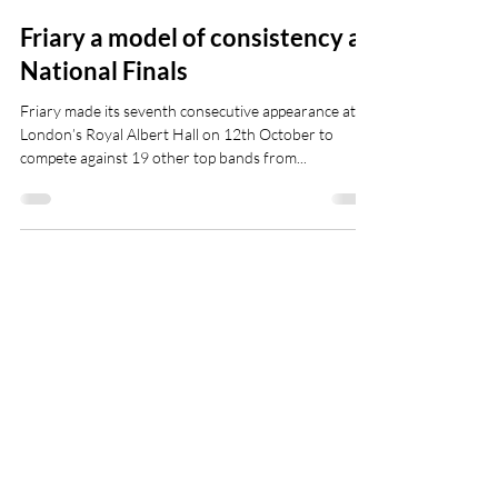
Oct 14, 2019
Friary a model of consistency at
National Finals
Friary made its seventh consecutive appearance at
London’s Royal Albert Hall on 12th October to
compete against 19 other top bands from...