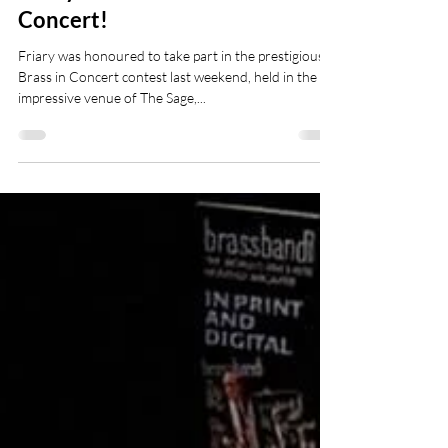
Friary Win Awards at Brass in
Concert!
Friary was honoured to take part in the prestigious
Brass in Concert contest last weekend, held in the
impressive venue of The Sage,...