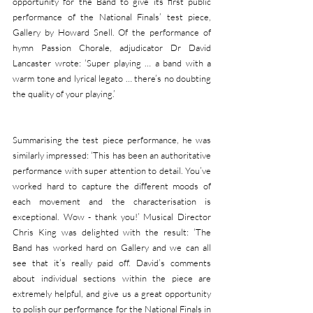
opportunity for the Band to give its first public 
performance of the National Finals’ test piece, 
Gallery by Howard Snell. Of the performance of 
hymn Passion Chorale, adjudicator Dr David 
Lancaster wrote: ‘Super playing … a band with a 
warm tone and lyrical legato … there’s no doubting 
the quality of your playing.’
Summarising the test piece performance, he was 
similarly impressed: ‘This has been an authoritative 
performance with super attention to detail. You’ve 
worked hard to capture the different moods of 
each movement and the characterisation is 
exceptional. Wow - thank you!’ Musical Director 
Chris King was delighted with the result: ‘The 
Band has worked hard on Gallery and we can all 
see that it’s really paid off. David’s comments 
about individual sections within the piece are 
extremely helpful, and give us a great opportunity 
to polish our performance for the National Finals in 