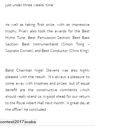
just under three weeks’ time.’
As well as taking first prize, with an impressive 
trophy, Friary also took the awards for the Best 
Hymn Tune; Best Percussion Section; Best Bass 
Section; Best Instrumentalist (Simon Tong – 
Soprano Cornet); and Best Conductor (Chris King).
Band Chairman Nigel Stevens was also highly 
pleased with the result: ‘It’s always a pleasure to 
come away with trophies and prizes, but of equal 
benefit are the constructive comments which 
should really stand us in good stead for our return 
to the Royal Albert Hall next month.’ ‘A great day at 
the office!’ he concluded.
contest
2017
scaba