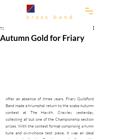
TS
Autumn Gold for Friary
After an absence of three years, Friary Guildford 
Band made a triumphal return to the scaba Autumn 
contest at The Hawth, Crawley yesterday, 
collecting all but one of the Championship section 
prizes. With the contest format comprising a hymn 
tune and own-choice test piece, it was an ideal 