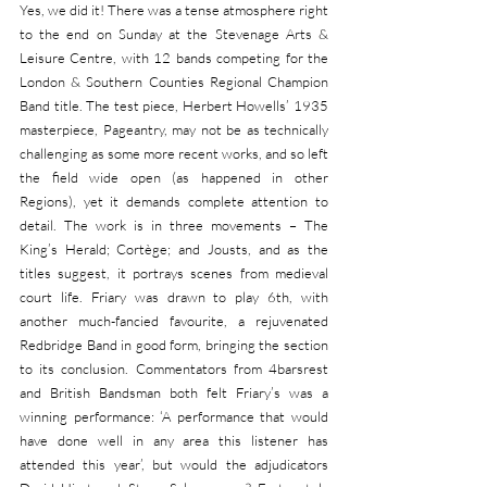
Yes, we did it! There was a tense atmosphere right 
to the end on Sunday at the Stevenage Arts & 
Leisure Centre, with 12 bands competing for the 
London & Southern Counties Regional Champion 
Band title. The test piece, Herbert Howells’ 1935 
masterpiece, Pageantry, may not be as technically 
challenging as some more recent works, and so left 
the field wide open (as happened in other 
Regions), yet it demands complete attention to 
detail. The work is in three movements – The 
King’s Herald; Cortège; and Jousts, and as the 
titles suggest, it portrays scenes from medieval 
court life. Friary was drawn to play 6th, with 
another much-fancied favourite, a rejuvenated 
Redbridge Band in good form, bringing the section 
to its conclusion. Commentators from 4barsrest 
and British Bandsman both felt Friary’s was a 
winning performance: ‘A performance that would 
have done well in any area this listener has 
attended this year’, but would the adjudicators 