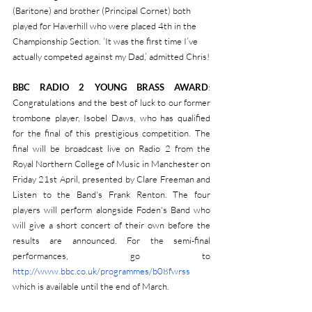
(Baritone) and brother (Principal Cornet) both 
played for Haverhill who were placed 4th in the 
Championship Section. ‘It was the first time I’ve 
actually competed against my Dad,’ admitted Chris!
BBC RADIO 2 YOUNG BRASS AWARD
: 
Congratulations and the best of luck to our former 
trombone player, Isobel Daws, who has qualified 
for the final of this prestigious competition. The 
final will be broadcast live on Radio 2 from the 
Royal Northern College of Music in Manchester on 
Friday 21st April, presented by Clare Freeman and 
Listen to the Band's Frank Renton. The four 
players will perform alongside Foden's Band who 
will give a short concert of their own before the 
results are announced. For the semi-final 
performances, go to 
http://www.bbc.co.uk/programmes/b08fwrss 
which is available until the end of March.