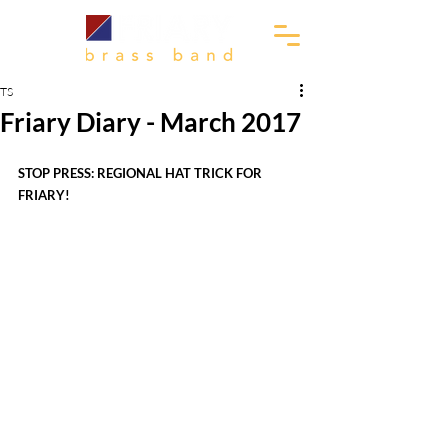
TS
Friary Diary - March 2017
STOP PRESS: REGIONAL HAT TRICK FOR 
FRIARY!