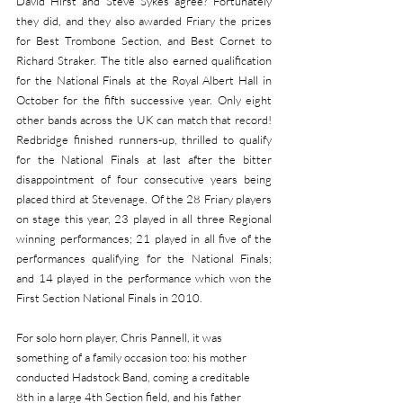
David Hirst and Steve Sykes agree? Fortunately 
they did, and they also awarded Friary the prizes 
for Best Trombone Section, and Best Cornet to 
Richard Straker. The title also earned qualification 
for the National Finals at the Royal Albert Hall in 
October for the fifth successive year. Only eight 
other bands across the UK can match that record! 
Redbridge finished runners-up, thrilled to qualify 
for the National Finals at last after the bitter 
disappointment of four consecutive years being 
placed third at Stevenage. Of the 28 Friary players 
on stage this year, 23 played in all three Regional 
winning performances; 21 played in all five of the 
performances qualifying for the National Finals; 
and 14 played in the performance which won the 
First Section National Finals in 2010.
For solo horn player, Chris Pannell, it was 
something of a family occasion too: his mother 
conducted Hadstock Band, coming a creditable 
8th in a large 4th Section field, and his father 