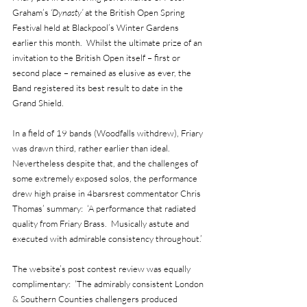
Graham’s 
‘Dynasty’
 at the British Open Spring 
Festival held at Blackpool’s Winter Gardens 
earlier this month.  Whilst the ultimate prize of an 
invitation to the British Open itself – first or 
second place – remained as elusive as ever, the 
Band registered its best result to date in the 
Grand Shield.
In a field of 19 bands (Woodfalls withdrew), Friary 
was drawn third, rather earlier than ideal.  
Nevertheless despite that, and the challenges of 
some extremely exposed solos, the performance 
drew high praise in 4barsrest commentator Chris 
Thomas’ summary:  ‘A performance that radiated 
quality from Friary Brass.  Musically astute and 
executed with admirable consistency throughout.’
The website’s post contest review was equally 
complimentary:  ‘The admirably consistent London 
& Southern Counties challengers produced 