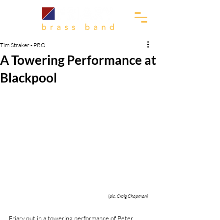
Tim Straker - PRO
A Towering Performance at
Blackpool
(pic. Craig Chapman)
Friary put in a towering performance of Peter 