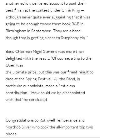
another solidly delivered account to post their 
best finish at the contest under Chris King — 
although never quite ever suggesting that it was 
going to be enough to see them book B&B in 
Birmingham in September.  They are a band 
though that is getting closer to Symphony Hall.’
Band Chairman Nigel Stevens was more than 
delighted with the result: ‘Of course, a trip to the 
Open was 
the ultimate prize, but this was our finest result to 
date at the Spring Festival.  All the Band, in 
particular our soloists, made a first class 
contribution.’  ‘How could we be disappointed 
with that,’ he concluded.
Congratulations to Rothwell Temperance and 
Northop Silver who took the all-important top two 
places.