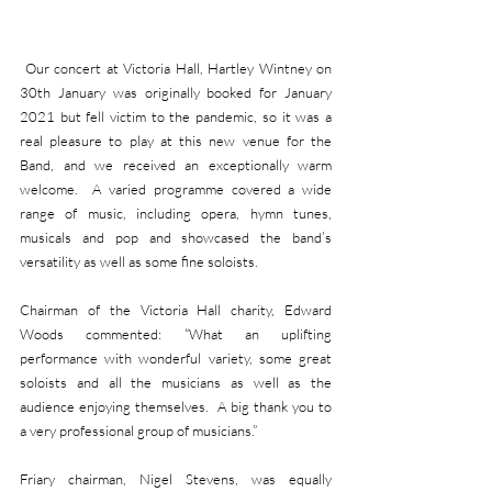
 Our concert at Victoria Hall, Hartley Wintney on 
30th January was originally booked for January 
2021 but fell victim to the pandemic, so it was a 
real pleasure to play at this new venue for the 
Band, and we received an exceptionally warm 
welcome.  A varied programme covered a wide 
range of music, including opera, hymn tunes, 
musicals and pop and showcased the band’s 
versatility as well as some fine soloists.  
Chairman of the Victoria Hall charity, Edward 
Woods commented: “What an uplifting 
performance with wonderful variety, some great 
soloists and all the musicians as well as the 
audience enjoying themselves.  A big thank you to 
a very professional group of musicians.”
Friary chairman, Nigel Stevens, was equally 