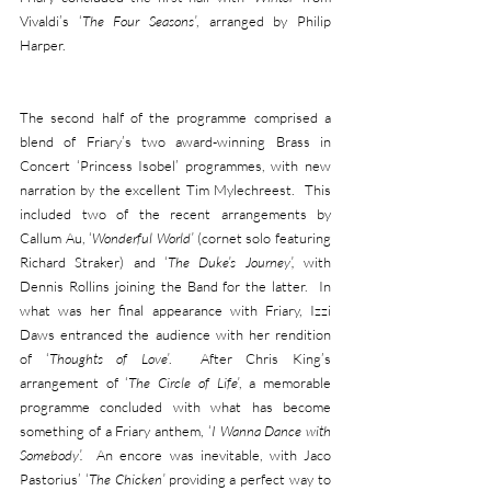
Vivaldi’s ‘
The Four Seasons’
, arranged by Philip 
Harper.
The second half of the programme comprised a 
blend of Friary’s two award-winning Brass in 
Concert ‘Princess Isobel’ programmes, with new 
narration by the excellent Tim Mylechreest.  This 
included two of the recent arrangements by 
Callum Au, ‘
Wonderful World’
 (cornet solo featuring 
Richard Straker) and ‘
The Duke’s Journey’, 
with 
Dennis Rollins joining the Band for the latter.  In 
what was her final appearance with Friary, Izzi 
Daws entranced the audience with her rendition 
of ‘
Thoughts of Love’
.  After Chris King’s 
arrangement of ‘
The Circle of Life’
, a memorable 
programme concluded with what has become 
something of a Friary anthem, ‘
I Wanna Dance with 
Somebody’.  
An encore was inevitable, with Jaco 
Pastorius’ ‘
The Chicken’
 providing a perfect way to 