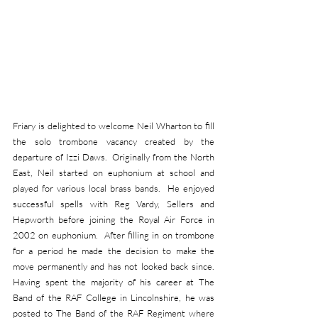
Friary is delighted to welcome Neil Wharton to fill 
the solo trombone vacancy created by the 
departure of Izzi Daws.  Originally from the North 
East, Neil started on euphonium at school and 
played for various local brass bands.  He enjoyed 
successful spells with Reg Vardy, Sellers and 
Hepworth before joining the Royal Air Force in 
2002 on euphonium.  After filling in on trombone 
for a period he made the decision to make the 
move permanently and has not looked back since.  
Having spent the majority of his career at The 
Band of the RAF College in Lincolnshire, he was 
posted to The Band of the RAF Regiment where 