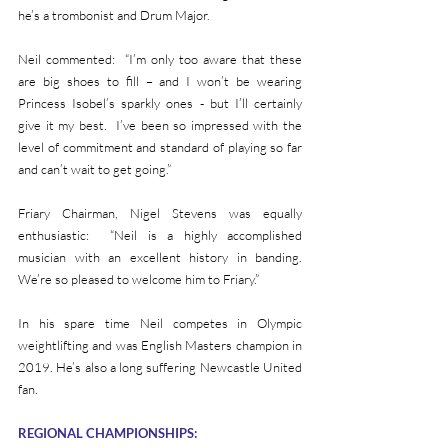
he’s a trombonist and Drum Major.                                                
Neil commented:  “I’m only too aware that these 
are big shoes to fill – and I won’t be wearing 
Princess Isobel’s sparkly ones - but I’ll certainly 
give it my best.  I’ve been so impressed with the 
level of commitment and standard of playing so far 
and can’t wait to get going.”
Friary Chairman, Nigel Stevens was equally 
enthusiastic:  “Neil is a highly accomplished 
musician with an excellent history in banding.  
We’re so pleased to welcome him to Friary.”
In his spare time Neil competes in Olympic 
weightlifting and was English Masters champion in 
2019. He’s also a long suffering Newcastle United 
fan.
REGIONAL CHAMPIONSHIPS: