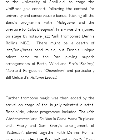
to the University of Sheffield, to stage the 
UniBrass gala concert, following the contest for 
university and conservatoire bands.  Kicking off the 
Band’s programme with ‘
Malaguena’
 and the 
overture to ‘
Colas Breugnon’
, Friary was then joined 
on stage by notable jazz funk trombonist Dennis 
Rollins MBE.  There might be a dearth of 
jazz/funk/brass band music, but Dennis’ unique 
talent came to the fore playing superb 
arrangements of Earth, Wind and Fire’s ‘
Fantasy
’, 
Maynard Ferguson’s ‘
Chameleon
’ and particularly 
Bill Geldard’s ‘
Autumn Leaves’.
Further trombone magic was then added by the 
arrival on stage of the hugely talented quartet, 
Bona-afide, whose programme included’ 
The Irish 
Washerwoman’
 and ‘
So Nice to Come Home To’
 played 
with Friary and Sam Every’s arrangement of 
‘
Yesterday’
, played together with Dennis Rollins.  
Friary concluded the first half with ‘
Winter’
 from 