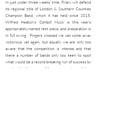
In just under three weeks’ time, Friary will defend 
its regional title of London & Southern Counties 
Champion Band, which it has held since 2015.  
Wilfred Heaton’s ‘
Contest Music’
 is this year’s 
appropriately-named test piece, and preparation is 
in full swing.  Fingers crossed we can come away 
victorious yet again, but equally we are only too 
aware that the competition is intense and that 
there a number of bands only too keen to spoil 
what would be a record-breaking run of success by 
any band in the region.  More news next month!
OUR NEXT CONCERT:
Once the regional championships are done and 
dusted, the Band can really look forward to the 