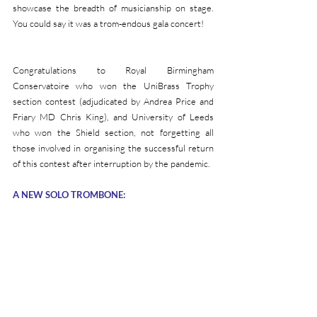
showcase the breadth of musicianship on stage.  
You could say it was a trom-endous gala concert!
Congratulations to Royal Birmingham 
Conservatoire who won the UniBrass Trophy 
section contest (adjudicated by Andrea Price and 
Friary MD Chris King), and University of Leeds 
who won the Shield section, not forgetting all 
those involved in organising the successful return 
of this contest after interruption by the pandemic.
A NEW SOLO TROMBONE: