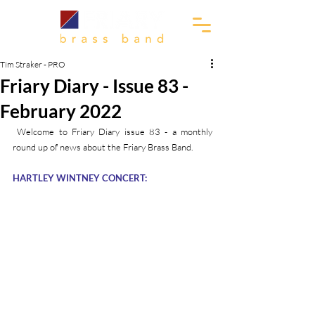
Tim Straker - PRO
Friary Diary - Issue 83 -
February 2022
 Welcome to Friary Diary issue 83 - a monthly 
round up of news about the Friary Brass Band.
HARTLEY WINTNEY CONCERT: