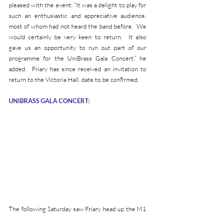
pleased with the event: “It was a delight to play for 
such an enthusiastic and appreciative audience, 
most of whom had not heard the band before.  We 
would certainly be very keen to return.  It also 
gave us an opportunity to run out part of our 
programme for the UniBrass Gala Concert,” he 
added.  Friary has since received an invitation to 
return to the Victoria Hall, date to be confirmed.
UNIBRASS GALA CONCERT:
The following Saturday saw Friary head up the M1 