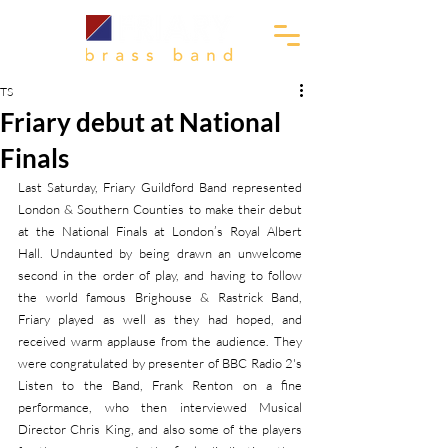
TS
Friary debut at National
Finals
Last Saturday, Friary Guildford Band represented 
London & Southern Counties to make their debut 
at the National Finals at London’s Royal Albert 
Hall. Undaunted by being drawn an unwelcome 
second in the order of play, and having to follow 
the world famous Brighouse & Rastrick Band, 
Friary played as well as they had hoped, and 
received warm applause from the audience. They 
were congratulated by presenter of BBC Radio 2's 
Listen to the Band, Frank Renton on a fine 
performance, who then interviewed Musical 
Director Chris King, and also some of the players 