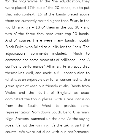
for the programme. In the final adjudication, they 
were placed 17th out of the 20 bands, but to put 
that into context, 15 of the bands placed above 
them are currently ranked higher than Friary in the 
world rankings – 13 of them in the top 30 - and 
two of the three they beat were top 20 bands. 
And of course, there were many bands, notably 
Black Dyke, who failed to qualify for the finals. The 
adjudicators' comments included: 'Much to 
commend and some moments of brilliance..'; and 'A 
confident performance.' All in all, Friary acquitted 
themselves well, and made a full contribution to 
what was an enjoyable day for all concerned, with a 
great spirit of keen but friendly rivalry. Bands from 
Wales and the North of England as usual 
dominated the top 6 places, with a rare intrusion 
from the South West to provide some 
representation from down South. Band Chairman, 
Nigel Stevens, summed up the day: ‘As the saying 
goes, it’s not the winning, it’s the taking part that 
counts. We were satisfied with our performance, 