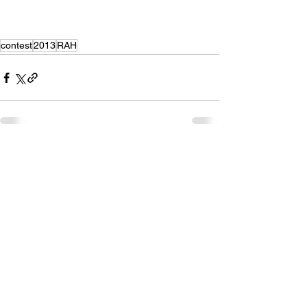
contest
2013
RAH
Recent Posts
See All