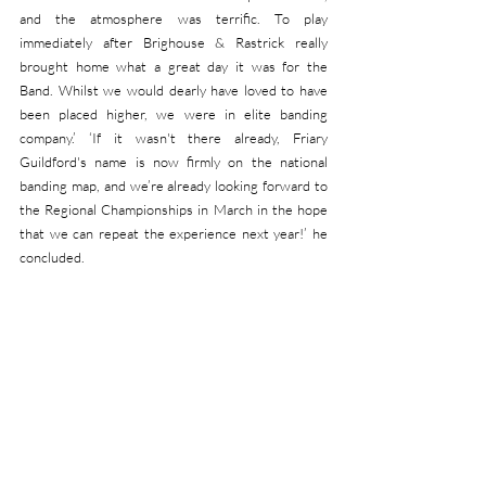
and the atmosphere was terrific. To play 
immediately after Brighouse & Rastrick really 
brought home what a great day it was for the 
Band. Whilst we would dearly have loved to have 
been placed higher, we were in elite banding 
company.’ ‘If it wasn't there already, Friary 
Guildford's name is now firmly on the national 
banding map, and we’re already looking forward to 
the Regional Championships in March in the hope 
that we can repeat the experience next year!’ he 
concluded. 